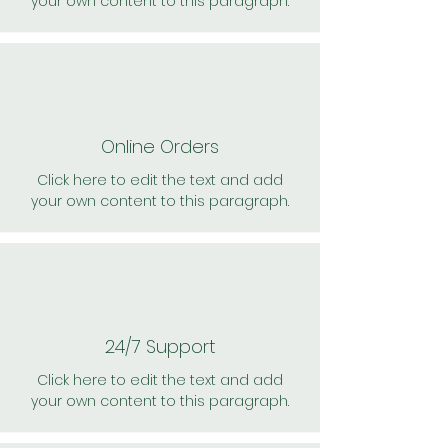
your own content to this paragraph.
Online Orders
Click here to edit the text and add
your own content to this paragraph.
24/7 Support
Click here to edit the text and add
your own content to this paragraph.