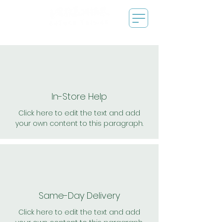
In-Store Help
Click here to edit the text and add
your own content to this paragraph.
Same-Day Delivery
Click here to edit the text and add