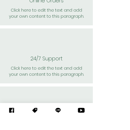
Online Orders
Click here to edit the text and add
your own content to this paragraph.
24/7 Support
Click here to edit the text and add
your own content to this paragraph.
Personal Shoppers
Click here to edit the text and add