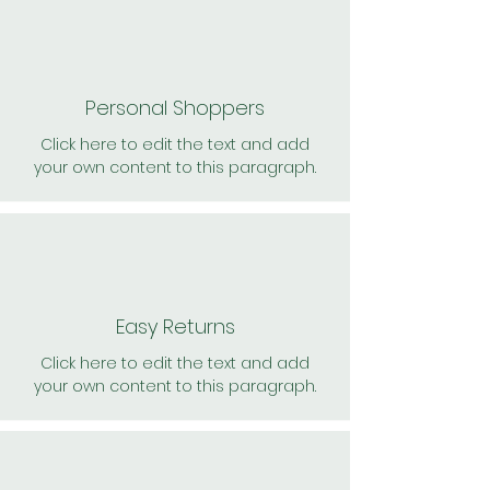
Personal Shoppers
Click here to edit the text and add
your own content to this paragraph.
Easy Returns
Click here to edit the text and add
your own content to this paragraph.