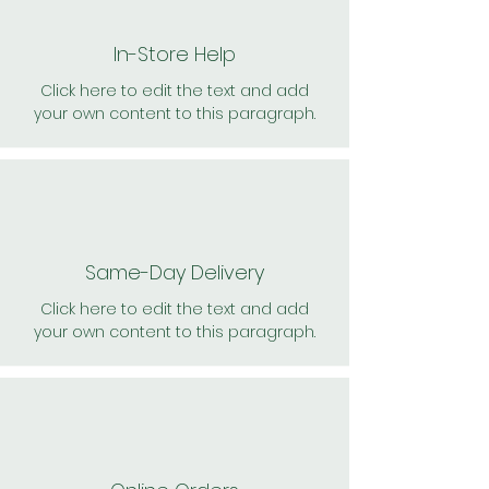
In-Store Help
Click here to edit the text and add
your own content to this paragraph.
Same-Day Delivery
Click here to edit the text and add
your own content to this paragraph.