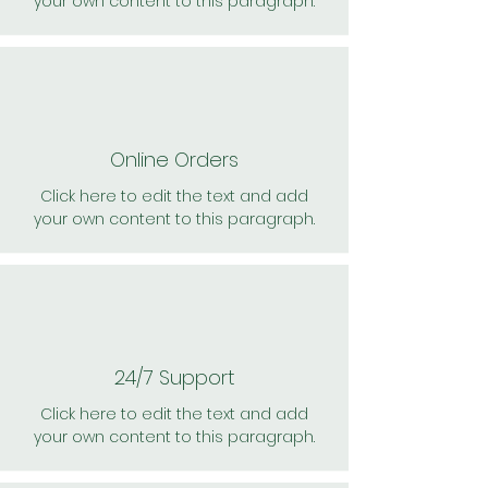
your own content to this paragraph.
Online Orders
Click here to edit the text and add
your own content to this paragraph.
24/7 Support
Click here to edit the text and add
your own content to this paragraph.