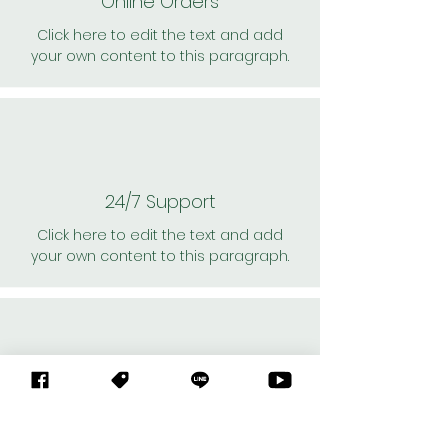
Online Orders
Click here to edit the text and add
your own content to this paragraph.
24/7 Support
Click here to edit the text and add
your own content to this paragraph.
Personal Shoppers
Click here to edit the text and add