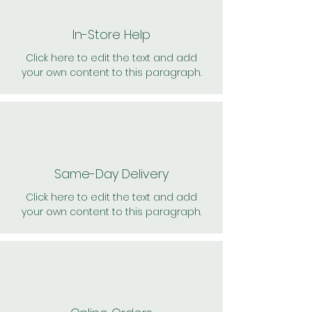
In-Store Help
Click here to edit the text and add
your own content to this paragraph.
Same-Day Delivery
Click here to edit the text and add
your own content to this paragraph.