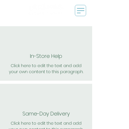
In-Store Help
Click here to edit the text and add
your own content to this paragraph.
Same-Day Delivery
Click here to edit the text and add