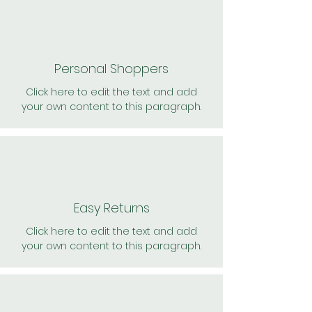
Personal Shoppers
Click here to edit the text and add
your own content to this paragraph.
Easy Returns
Click here to edit the text and add
your own content to this paragraph.