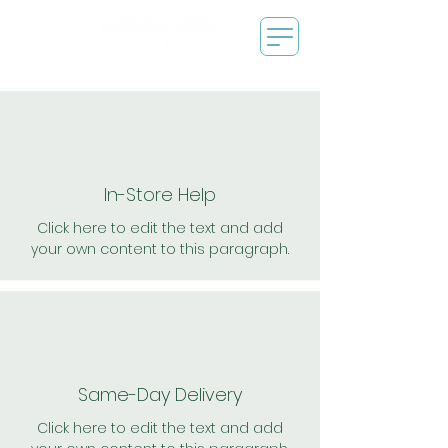
In-Store Help
Click here to edit the text and add
your own content to this paragraph.
Same-Day Delivery
Click here to edit the text and add