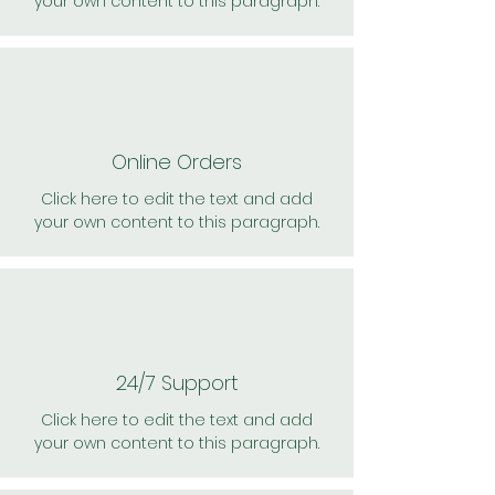
your own content to this paragraph.
Online Orders
Click here to edit the text and add
your own content to this paragraph.
24/7 Support
Click here to edit the text and add
your own content to this paragraph.