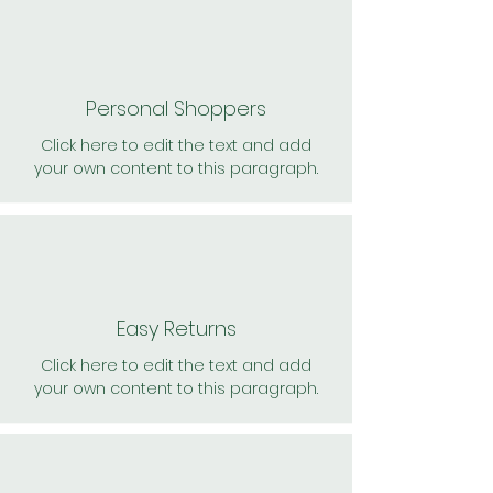
Personal Shoppers
Click here to edit the text and add
your own content to this paragraph.
Easy Returns
Click here to edit the text and add
your own content to this paragraph.