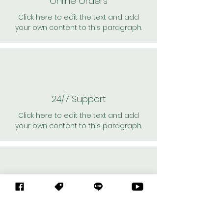
Online Orders
Click here to edit the text and add
your own content to this paragraph.
24/7 Support
Click here to edit the text and add
your own content to this paragraph.
Personal Shoppers
Click here to edit the text and add