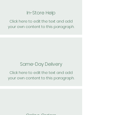
In-Store Help
Click here to edit the text and add
your own content to this paragraph.
Same-Day Delivery
Click here to edit the text and add
your own content to this paragraph.