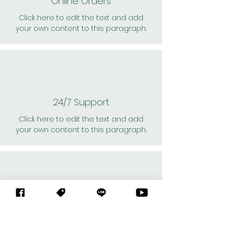
Online Orders
Click here to edit the text and add
your own content to this paragraph.
24/7 Support
Click here to edit the text and add
your own content to this paragraph.
Personal Shoppers
Click here to edit the text and add