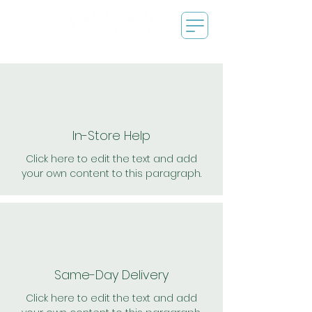
In-Store Help
Click here to edit the text and add
your own content to this paragraph.
Same-Day Delivery
Click here to edit the text and add