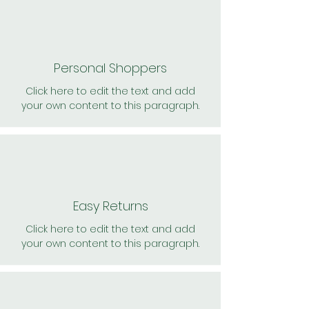
Personal Shoppers
Click here to edit the text and add
your own content to this paragraph.
Easy Returns
Click here to edit the text and add
your own content to this paragraph.