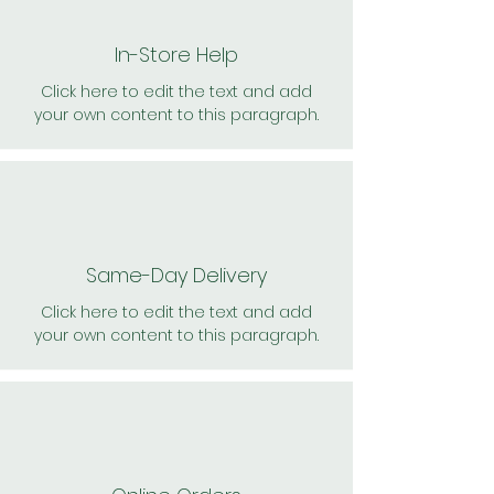
In-Store Help
Click here to edit the text and add
your own content to this paragraph.
Same-Day Delivery
Click here to edit the text and add
your own content to this paragraph.