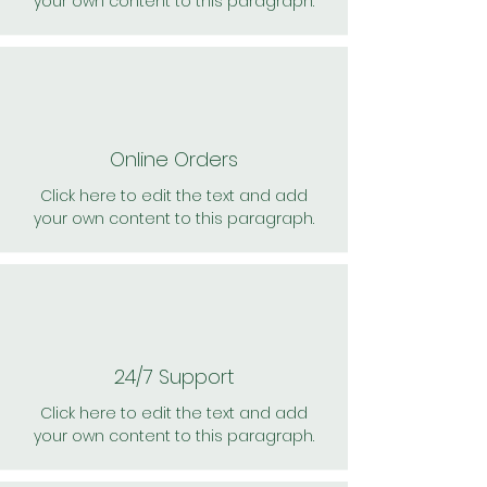
your own content to this paragraph.
Online Orders
Click here to edit the text and add
your own content to this paragraph.
24/7 Support
Click here to edit the text and add
your own content to this paragraph.