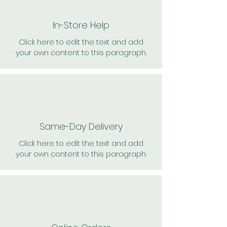
In-Store Help
Click here to edit the text and add
your own content to this paragraph.
Same-Day Delivery
Click here to edit the text and add
your own content to this paragraph.