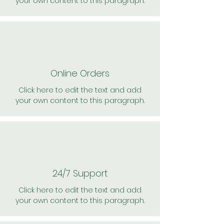
your own content to this paragraph.
Online Orders
Click here to edit the text and add
your own content to this paragraph.
24/7 Support
Click here to edit the text and add
your own content to this paragraph.