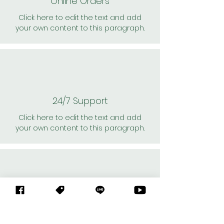
Online Orders
Click here to edit the text and add
your own content to this paragraph.
24/7 Support
Click here to edit the text and add
your own content to this paragraph.
Personal Shoppers
Click here to edit the text and add