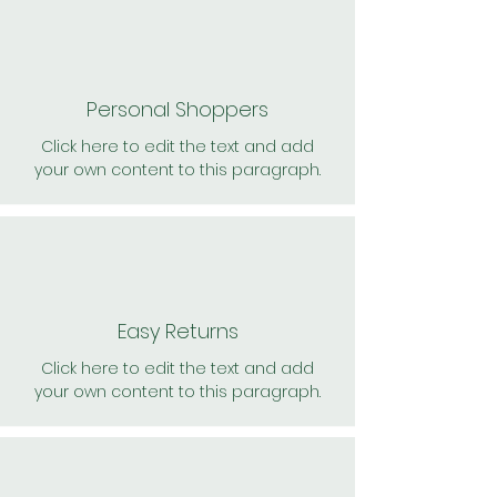
Personal Shoppers
Click here to edit the text and add
your own content to this paragraph.
Easy Returns
Click here to edit the text and add
your own content to this paragraph.