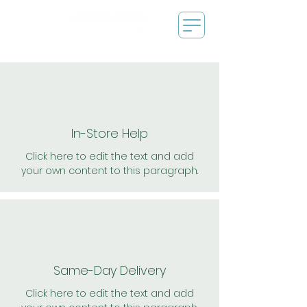
In-Store Help
Click here to edit the text and add
your own content to this paragraph.
Same-Day Delivery
Click here to edit the text and add