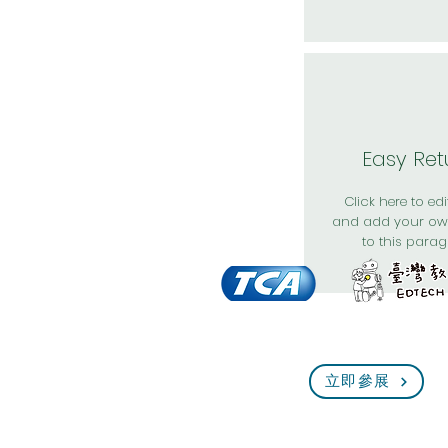
Easy Ret
Click here to edit
and add your ow
to this parag
立即參展