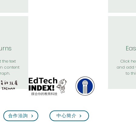
urns
Eas
 the text
Click her
n content
and add 
raph.
to th
合作洽詢
中心簡介