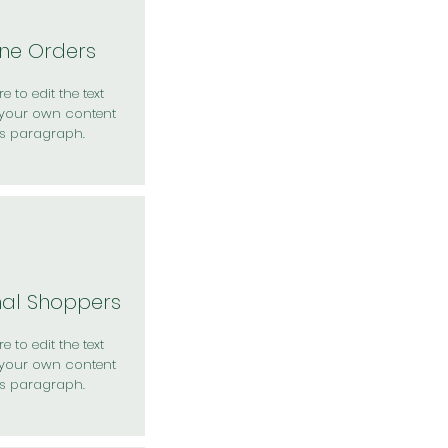
ine Orders
e to edit the text
your own content
is paragraph.
nal Shoppers
e to edit the text
your own content
is paragraph.