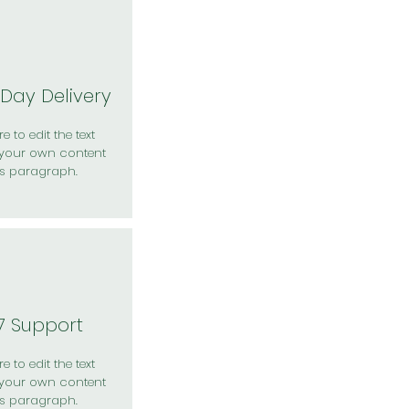
Day Delivery
e to edit the text
your own content
is paragraph.
7 Support
e to edit the text
your own content
is paragraph.