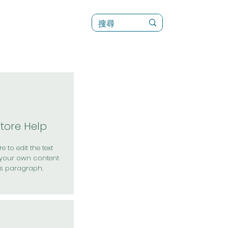
訊
菜單（新）
Store Help
e to edit the text
your own content
is paragraph.