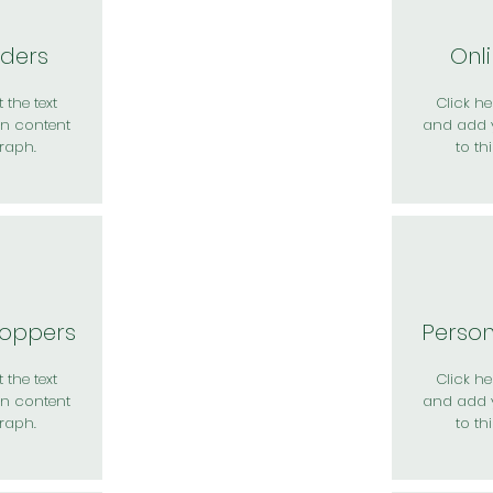
rders
Onl
 the text
Click her
n content
and add 
raph.
to th
hoppers
Perso
 the text
Click her
n content
and add 
raph.
to th