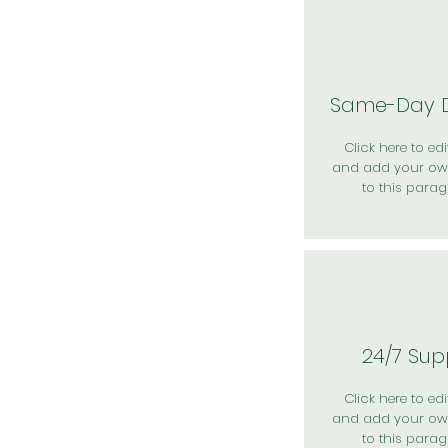
Same-Day D
Click here to edit
and add your ow
to this parag
24/7 Sup
Click here to edit
and add your ow
to this parag