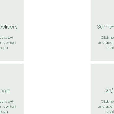
elivery
Same-
 the text
Click her
n content
and add 
raph.
to th
port
24/
 the text
Click her
n content
and add 
raph.
to th