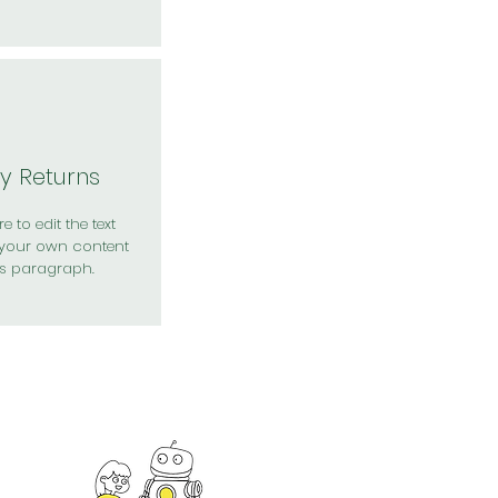
y Returns
e to edit the text
your own content
is paragraph.