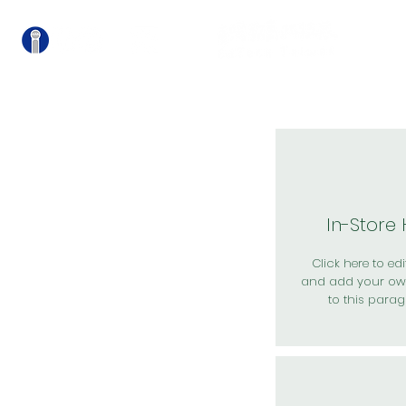
關
In-Store
Click here to edit
and add your ow
to this parag