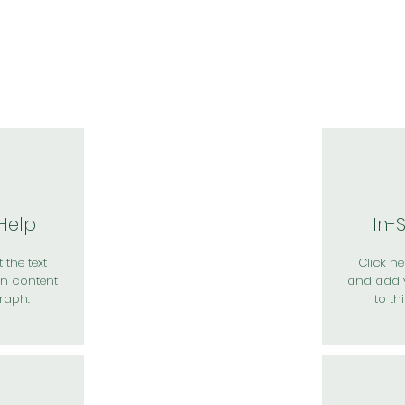
於我們
主題展區
講題徵件
影音專區
媒體中心
參觀資
 Help
In-
 the text
Click her
n content
and add 
raph.
to th