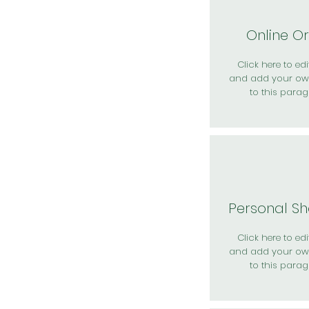
Online O
Click here to edit
and add your ow
to this parag
Personal S
Click here to edit
and add your ow
to this parag