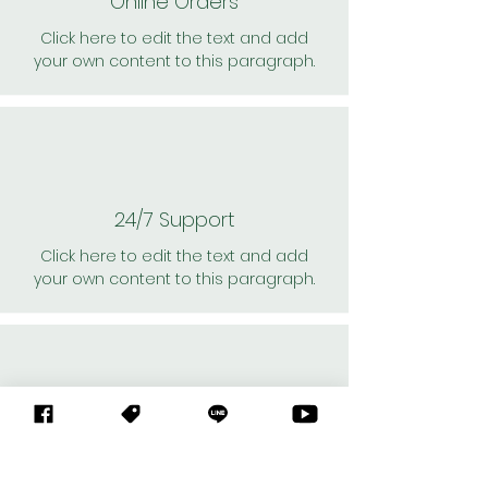
Online Orders
Click here to edit the text and add
your own content to this paragraph.
24/7 Support
Click here to edit the text and add
your own content to this paragraph.
Personal Shoppers
Click here to edit the text and add