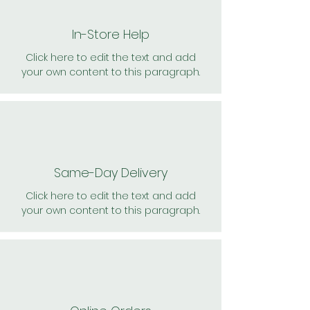
In-Store Help
Click here to edit the text and add
your own content to this paragraph.
Same-Day Delivery
Click here to edit the text and add
your own content to this paragraph.