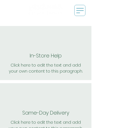
In-Store Help
Click here to edit the text and add
your own content to this paragraph.
Same-Day Delivery
Click here to edit the text and add