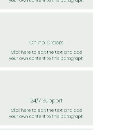
your own content to this paragraph.
Online Orders
Click here to edit the text and add
your own content to this paragraph.
24/7 Support
Click here to edit the text and add
your own content to this paragraph.