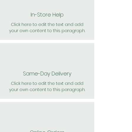
In-Store Help
Click here to edit the text and add
your own content to this paragraph.
Same-Day Delivery
Click here to edit the text and add
your own content to this paragraph.