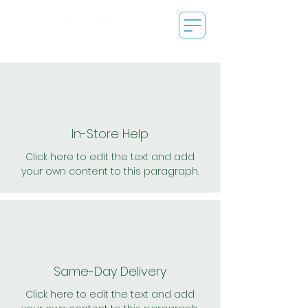
In-Store Help
Click here to edit the text and add
your own content to this paragraph.
Same-Day Delivery
Click here to edit the text and add