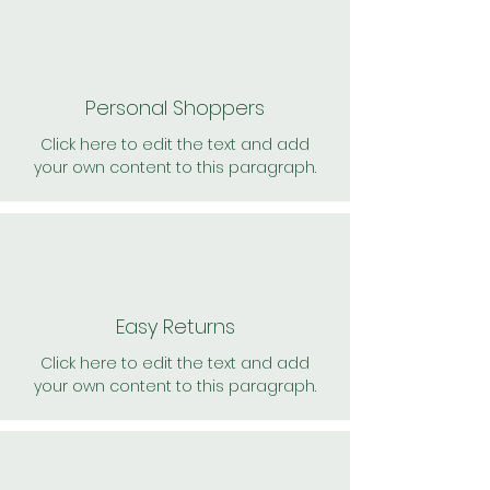
Personal Shoppers
Click here to edit the text and add
your own content to this paragraph.
Easy Returns
Click here to edit the text and add
your own content to this paragraph.