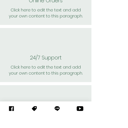
Online Orders
Click here to edit the text and add
your own content to this paragraph.
24/7 Support
Click here to edit the text and add
your own content to this paragraph.
Personal Shoppers
Click here to edit the text and add