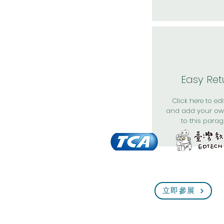
Easy Ret
Click here to edit
and add your ow
to this parag
立即參展