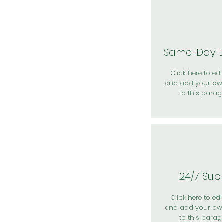
Same-Day D
Click here to edit
and add your ow
to this parag
24/7 Sup
Click here to edit
and add your ow
to this parag