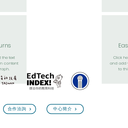
urns
Eas
 the text
Click her
n content
and add 
raph.
to th
合作洽詢
中心簡介