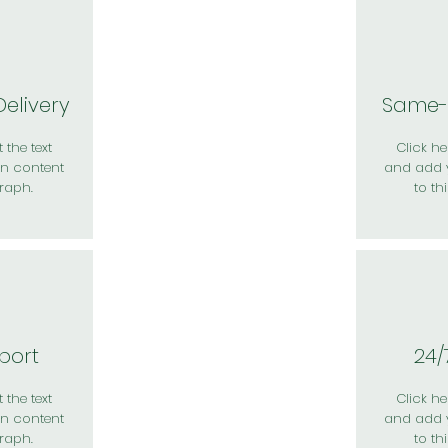
elivery
Same-
 the text
Click her
n content
and add 
raph.
to th
port
24/
 the text
Click her
n content
and add 
raph.
to th