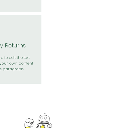
y Returns
e to edit the text
your own content
is paragraph.