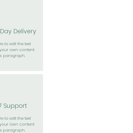
Day Delivery
e to edit the text
your own content
is paragraph.
7 Support
e to edit the text
your own content
is paragraph.