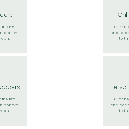
rders
Onl
 the text
Click her
n content
and add 
raph.
to th
hoppers
Perso
 the text
Click her
n content
and add 
raph.
to th