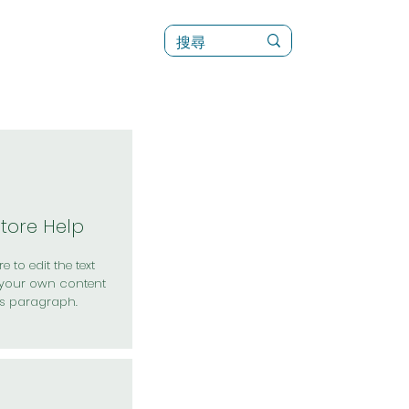
訊
菜單（新）
Store Help
e to edit the text
your own content
is paragraph.