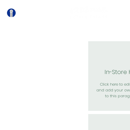
關
In-Store
Click here to edit
and add your ow
to this parag