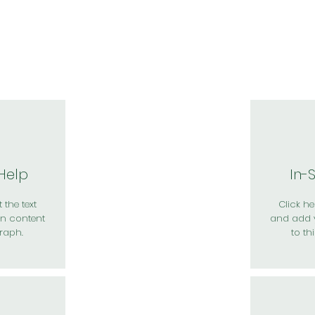
於我們
主題展區
講題徵件
影音專區
媒體中心
參觀資
 Help
In-
 the text
Click her
n content
and add 
raph.
to th