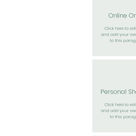
Online O
Click here to edit
and add your ow
to this parag
Personal S
Click here to edit
and add your ow
to this parag