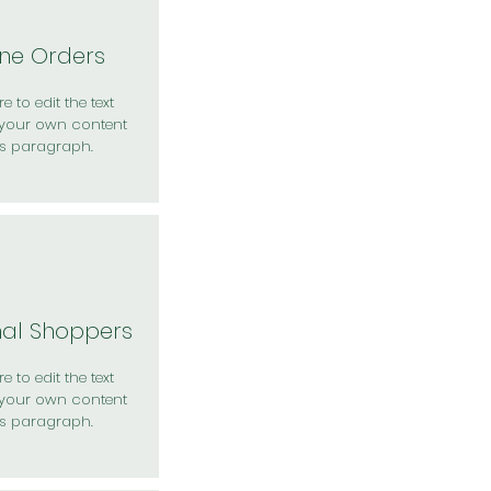
ine Orders
e to edit the text
your own content
is paragraph.
nal Shoppers
e to edit the text
your own content
is paragraph.