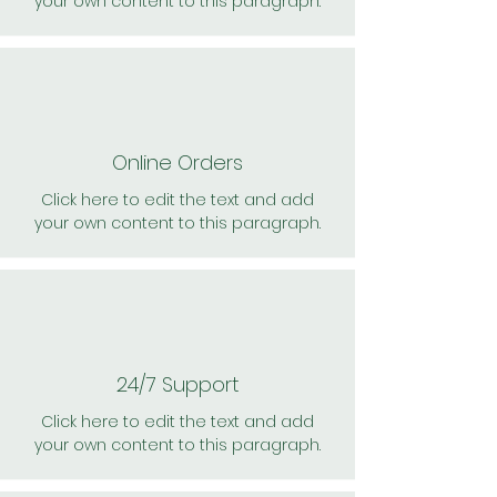
your own content to this paragraph.
Online Orders
Click here to edit the text and add
your own content to this paragraph.
24/7 Support
Click here to edit the text and add
your own content to this paragraph.