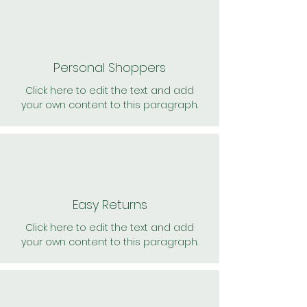
Personal Shoppers
Click here to edit the text and add
your own content to this paragraph.
Easy Returns
Click here to edit the text and add
your own content to this paragraph.