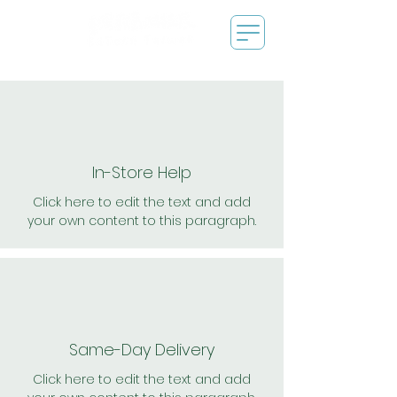
In-Store Help
Click here to edit the text and add
your own content to this paragraph.
Same-Day Delivery
Click here to edit the text and add