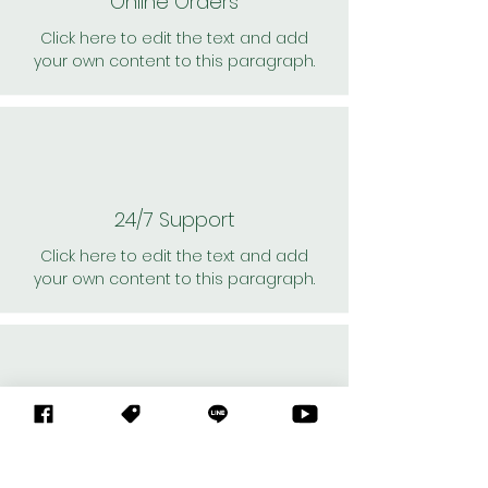
Online Orders
Click here to edit the text and add
your own content to this paragraph.
24/7 Support
Click here to edit the text and add
your own content to this paragraph.
Personal Shoppers
Click here to edit the text and add