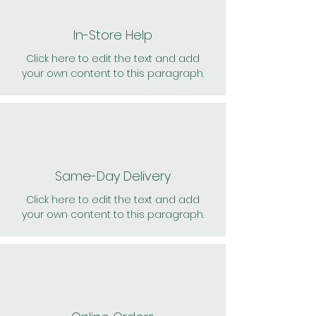
In-Store Help
Click here to edit the text and add
your own content to this paragraph.
Same-Day Delivery
Click here to edit the text and add
your own content to this paragraph.