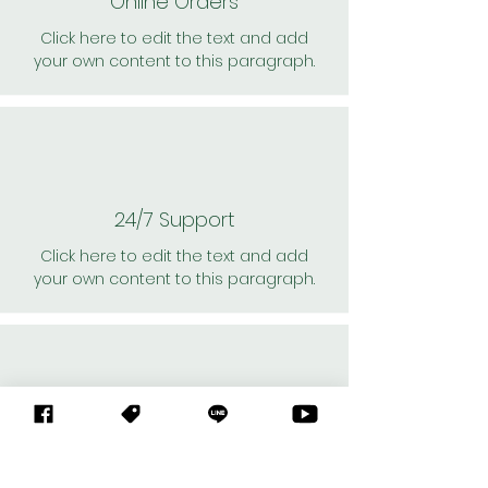
Online Orders
Click here to edit the text and add
your own content to this paragraph.
24/7 Support
Click here to edit the text and add
your own content to this paragraph.
Personal Shoppers
Click here to edit the text and add