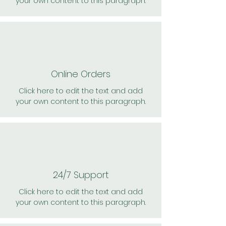
your own content to this paragraph.
Online Orders
Click here to edit the text and add
your own content to this paragraph.
24/7 Support
Click here to edit the text and add
your own content to this paragraph.