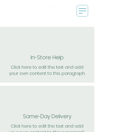
In-Store Help
Click here to edit the text and add
your own content to this paragraph.
Same-Day Delivery
Click here to edit the text and add