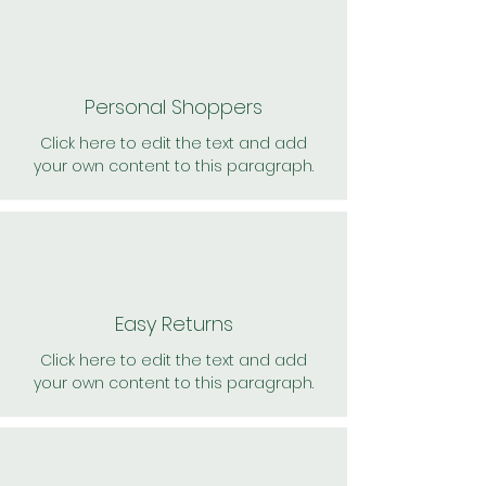
Personal Shoppers
Click here to edit the text and add
your own content to this paragraph.
Easy Returns
Click here to edit the text and add
your own content to this paragraph.