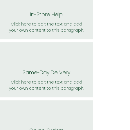
In-Store Help
Click here to edit the text and add
your own content to this paragraph.
Same-Day Delivery
Click here to edit the text and add
your own content to this paragraph.