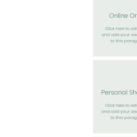
Online O
Click here to edit
and add your ow
to this parag
Personal S
Click here to edit
and add your ow
to this parag