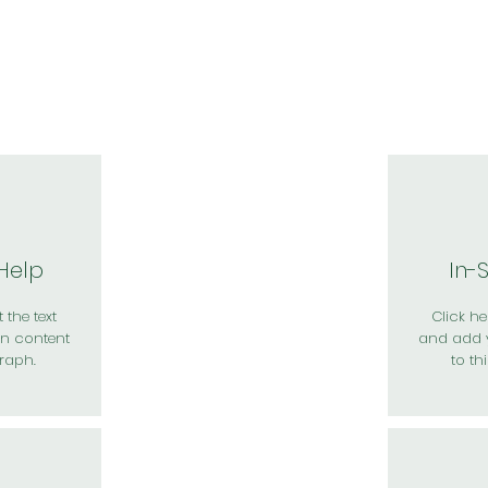
於我們
主題展區
講題徵件
影音專區
媒體中心
參觀資
 Help
In-
 the text
Click her
n content
and add 
raph.
to th