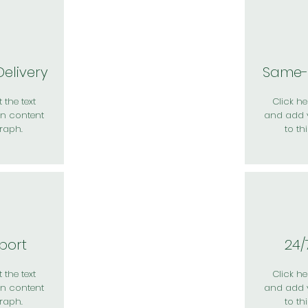
elivery
Same-
 the text
Click her
n content
and add 
raph.
to th
port
24/
 the text
Click her
n content
and add 
raph.
to th