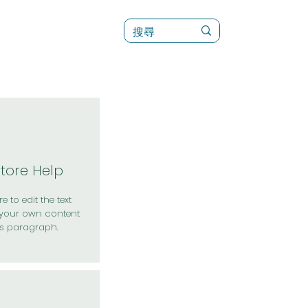
訊
菜單（新）
Store Help
e to edit the text
your own content
is paragraph.