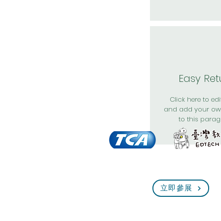
Easy Ret
Click here to edit
and add your ow
to this parag
立即參展