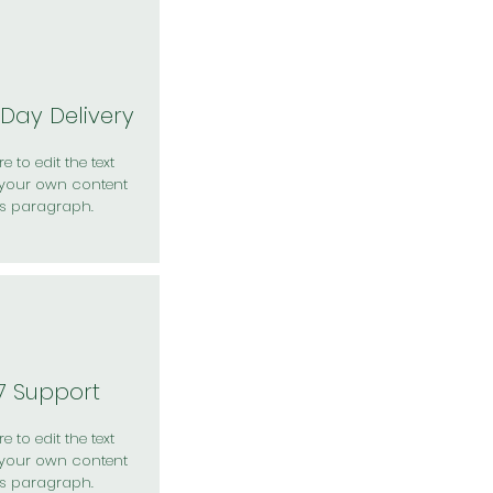
Day Delivery
e to edit the text
your own content
is paragraph.
7 Support
e to edit the text
your own content
is paragraph.