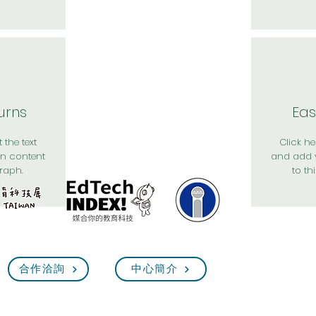
urns
Eas
 the text
Click her
n content
and add 
raph.
to th
合作洽詢
中心簡介