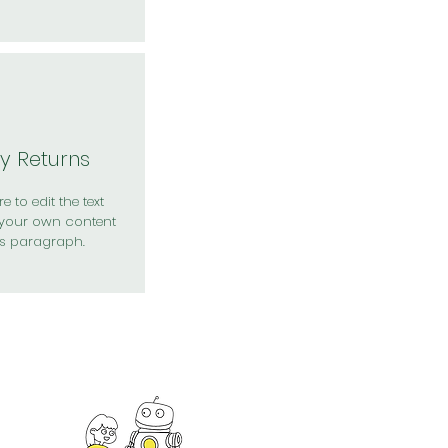
y Returns
e to edit the text
your own content
is paragraph.