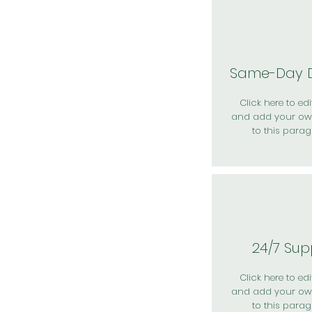
Same-Day D
Click here to edit
and add your ow
to this parag
24/7 Sup
Click here to edit
and add your ow
to this parag