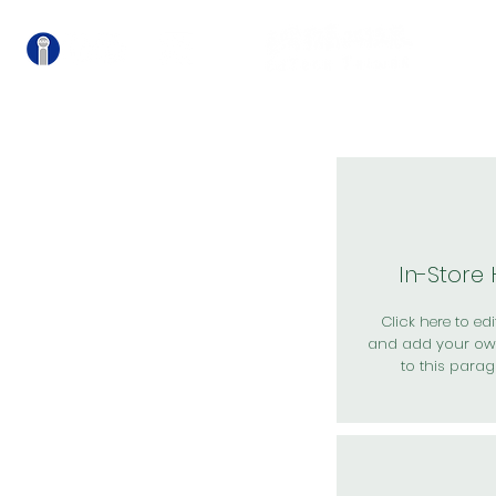
關
In-Store
Click here to edit
and add your ow
to this parag