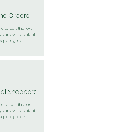
ine Orders
e to edit the text
your own content
is paragraph.
nal Shoppers
e to edit the text
your own content
is paragraph.