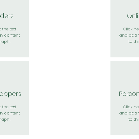
rders
Onl
 the text
Click her
n content
and add 
raph.
to th
hoppers
Perso
 the text
Click her
n content
and add 
raph.
to th