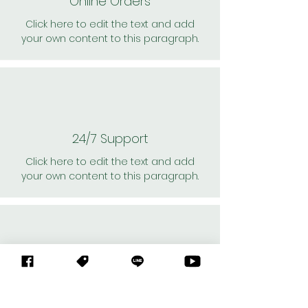
Online Orders
Click here to edit the text and add
your own content to this paragraph.
24/7 Support
Click here to edit the text and add
your own content to this paragraph.
Personal Shoppers
Click here to edit the text and add