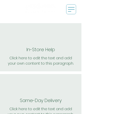
In-Store Help
Click here to edit the text and add
your own content to this paragraph.
Same-Day Delivery
Click here to edit the text and add