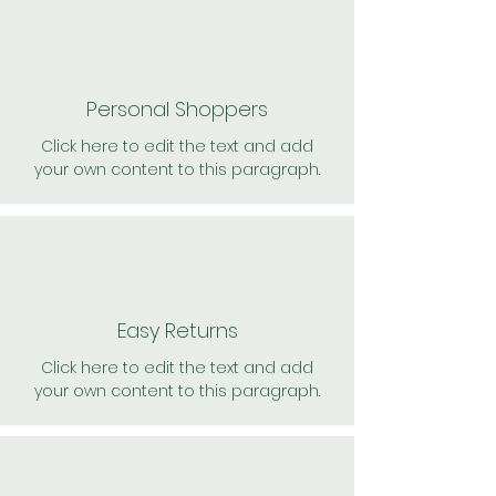
Personal Shoppers
Click here to edit the text and add
your own content to this paragraph.
Easy Returns
Click here to edit the text and add
your own content to this paragraph.