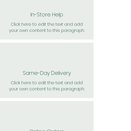
In-Store Help
Click here to edit the text and add
your own content to this paragraph.
Same-Day Delivery
Click here to edit the text and add
your own content to this paragraph.