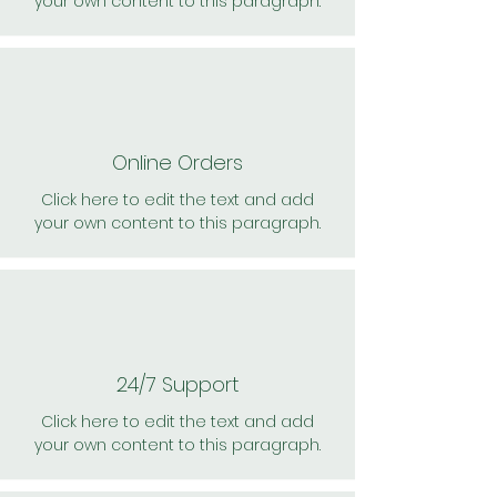
your own content to this paragraph.
Online Orders
Click here to edit the text and add
your own content to this paragraph.
24/7 Support
Click here to edit the text and add
your own content to this paragraph.