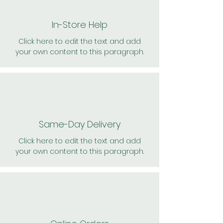
In-Store Help
Click here to edit the text and add
your own content to this paragraph.
Same-Day Delivery
Click here to edit the text and add
your own content to this paragraph.