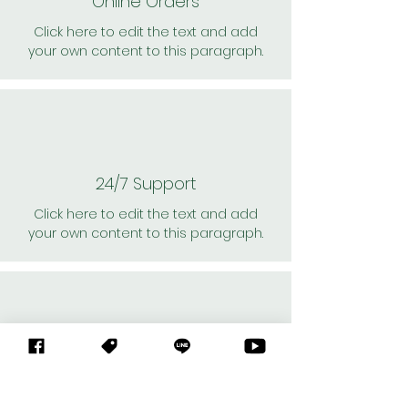
Online Orders
Click here to edit the text and add
your own content to this paragraph.
24/7 Support
Click here to edit the text and add
your own content to this paragraph.
Personal Shoppers
Click here to edit the text and add