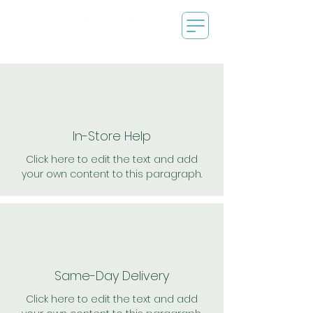
In-Store Help
Click here to edit the text and add
your own content to this paragraph.
Same-Day Delivery
Click here to edit the text and add