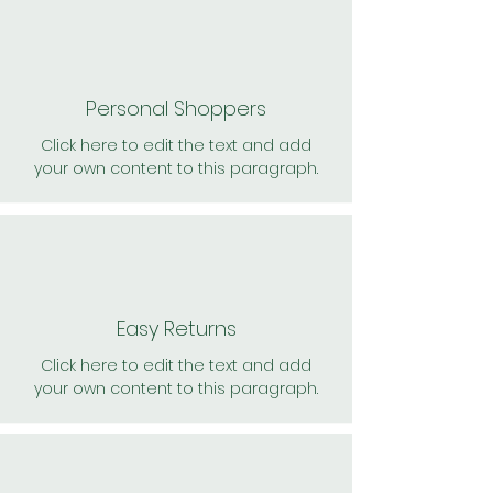
Personal Shoppers
Click here to edit the text and add
your own content to this paragraph.
Easy Returns
Click here to edit the text and add
your own content to this paragraph.