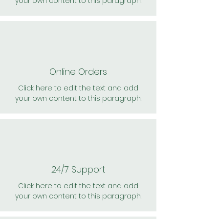
your own content to this paragraph.
Online Orders
Click here to edit the text and add
your own content to this paragraph.
24/7 Support
Click here to edit the text and add
your own content to this paragraph.