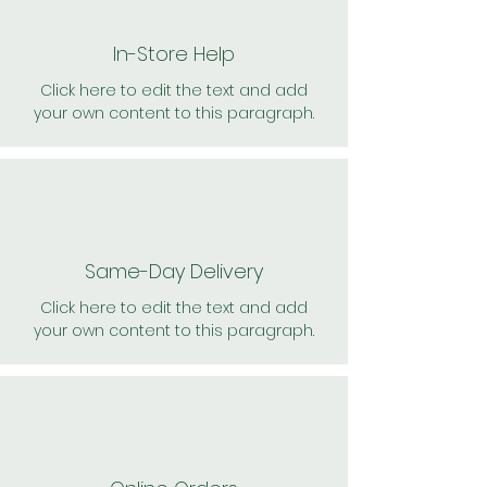
In-Store Help
Click here to edit the text and add
your own content to this paragraph.
Same-Day Delivery
Click here to edit the text and add
your own content to this paragraph.