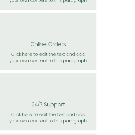
your own content to this paragraph.
Online Orders
Click here to edit the text and add
your own content to this paragraph.
24/7 Support
Click here to edit the text and add
your own content to this paragraph.