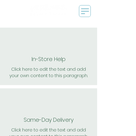
In-Store Help
Click here to edit the text and add
your own content to this paragraph.
Same-Day Delivery
Click here to edit the text and add