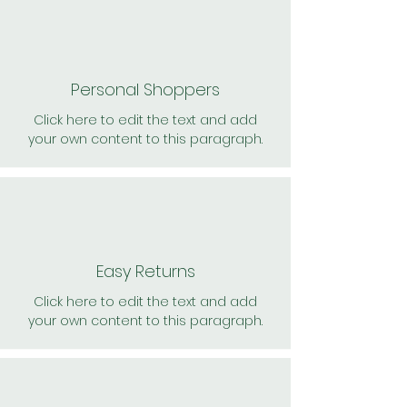
Personal Shoppers
Click here to edit the text and add
your own content to this paragraph.
Easy Returns
Click here to edit the text and add
your own content to this paragraph.