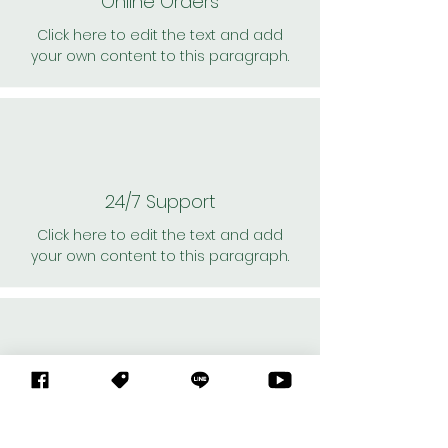
Online Orders
Click here to edit the text and add
your own content to this paragraph.
24/7 Support
Click here to edit the text and add
your own content to this paragraph.
Personal Shoppers
Click here to edit the text and add