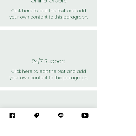
Online Orders
Click here to edit the text and add
your own content to this paragraph.
24/7 Support
Click here to edit the text and add
your own content to this paragraph.
Personal Shoppers
Click here to edit the text and add