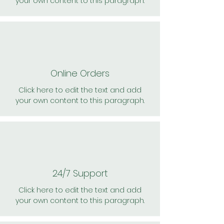
your own content to this paragraph.
Online Orders
Click here to edit the text and add
your own content to this paragraph.
24/7 Support
Click here to edit the text and add
your own content to this paragraph.