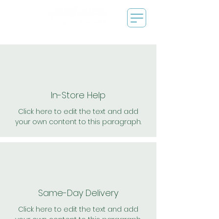
In-Store Help
Click here to edit the text and add
your own content to this paragraph.
Same-Day Delivery
Click here to edit the text and add