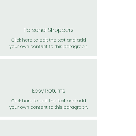
Personal Shoppers
Click here to edit the text and add
your own content to this paragraph.
Easy Returns
Click here to edit the text and add
your own content to this paragraph.