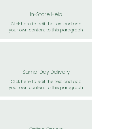
In-Store Help
Click here to edit the text and add
your own content to this paragraph.
Same-Day Delivery
Click here to edit the text and add
your own content to this paragraph.