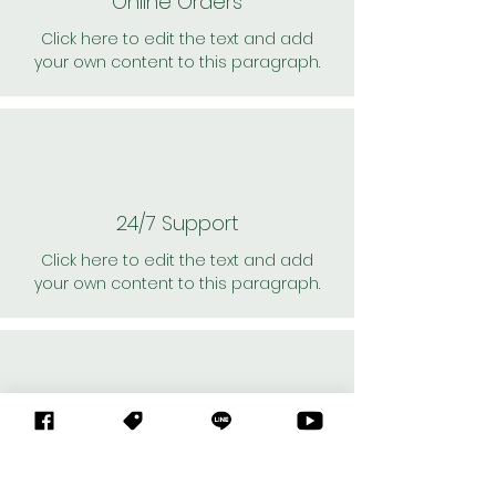
Online Orders
Click here to edit the text and add
your own content to this paragraph.
24/7 Support
Click here to edit the text and add
your own content to this paragraph.
Personal Shoppers
Click here to edit the text and add