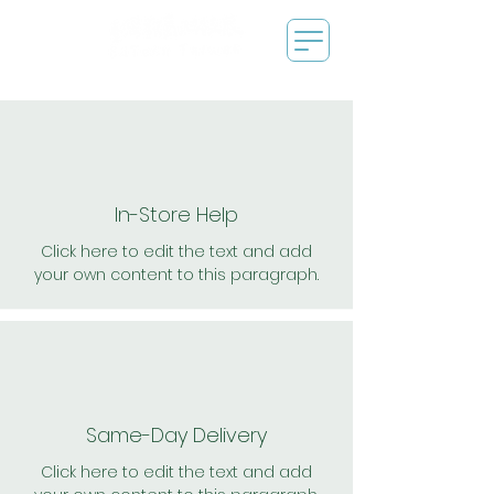
In-Store Help
Click here to edit the text and add
your own content to this paragraph.
Same-Day Delivery
Click here to edit the text and add