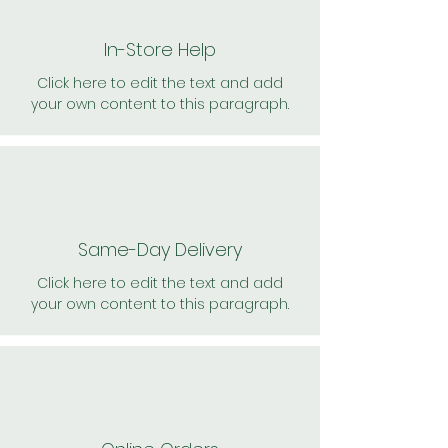
In-Store Help
Click here to edit the text and add
your own content to this paragraph.
Same-Day Delivery
Click here to edit the text and add
your own content to this paragraph.