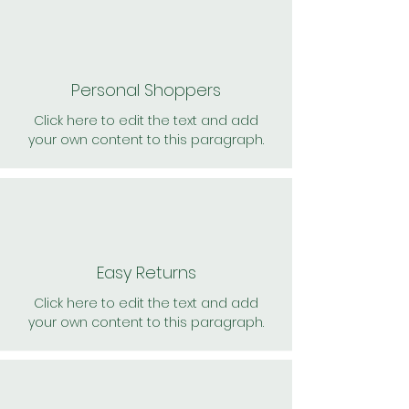
Personal Shoppers
Click here to edit the text and add
your own content to this paragraph.
Easy Returns
Click here to edit the text and add
your own content to this paragraph.