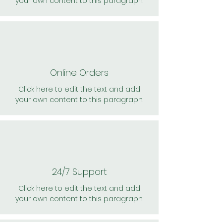
your own content to this paragraph.
Online Orders
Click here to edit the text and add
your own content to this paragraph.
24/7 Support
Click here to edit the text and add
your own content to this paragraph.