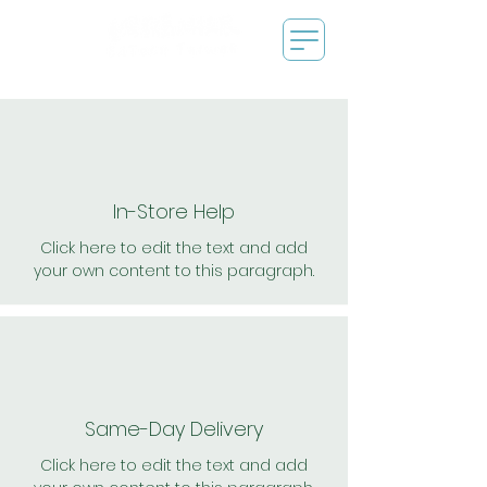
In-Store Help
Click here to edit the text and add
your own content to this paragraph.
Same-Day Delivery
Click here to edit the text and add