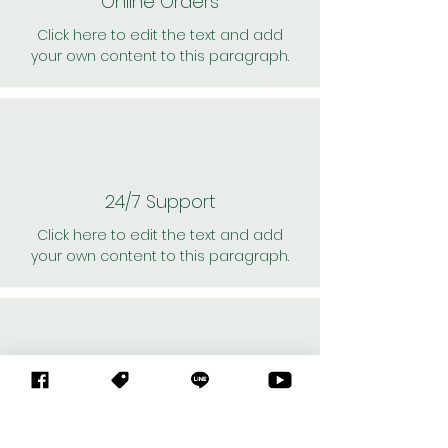
Online Orders
Click here to edit the text and add
your own content to this paragraph.
24/7 Support
Click here to edit the text and add
your own content to this paragraph.
Personal Shoppers
Click here to edit the text and add