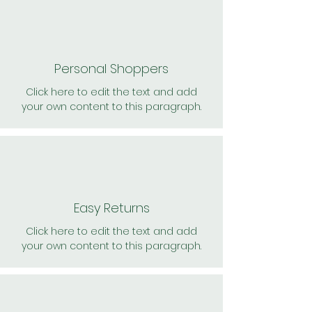
Personal Shoppers
Click here to edit the text and add
your own content to this paragraph.
Easy Returns
Click here to edit the text and add
your own content to this paragraph.