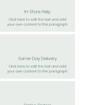
In-Store Help
Click here to edit the text and add
your own content to this paragraph.
Same-Day Delivery
Click here to edit the text and add
your own content to this paragraph.