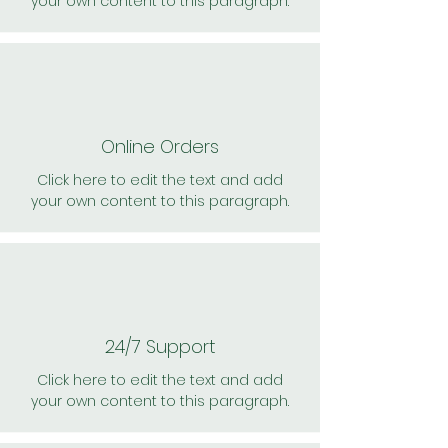
your own content to this paragraph.
Online Orders
Click here to edit the text and add
your own content to this paragraph.
24/7 Support
Click here to edit the text and add
your own content to this paragraph.