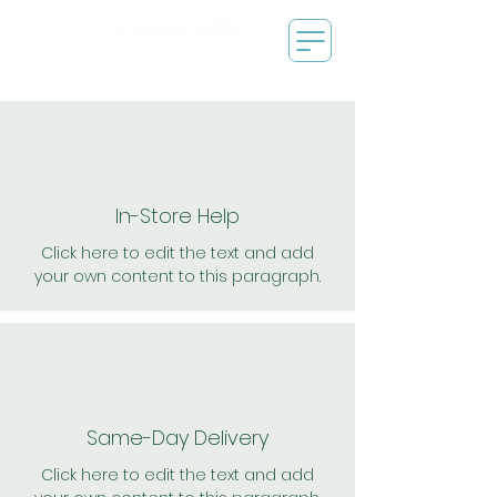
In-Store Help
Click here to edit the text and add
your own content to this paragraph.
Same-Day Delivery
Click here to edit the text and add