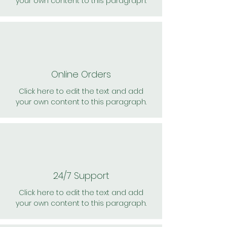
your own content to this paragraph.
Online Orders
Click here to edit the text and add
your own content to this paragraph.
24/7 Support
Click here to edit the text and add
your own content to this paragraph.