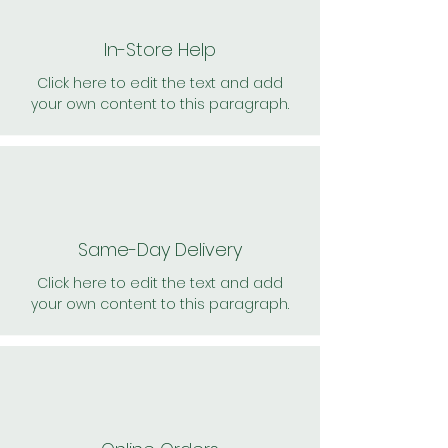
In-Store Help
Click here to edit the text and add
your own content to this paragraph.
Same-Day Delivery
Click here to edit the text and add
your own content to this paragraph.