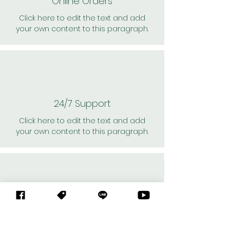
Online Orders
Click here to edit the text and add
your own content to this paragraph.
24/7 Support
Click here to edit the text and add
your own content to this paragraph.
Personal Shoppers
Click here to edit the text and add