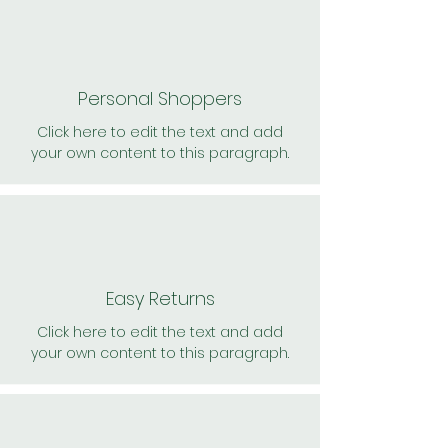
Personal Shoppers
Click here to edit the text and add
your own content to this paragraph.
Easy Returns
Click here to edit the text and add
your own content to this paragraph.