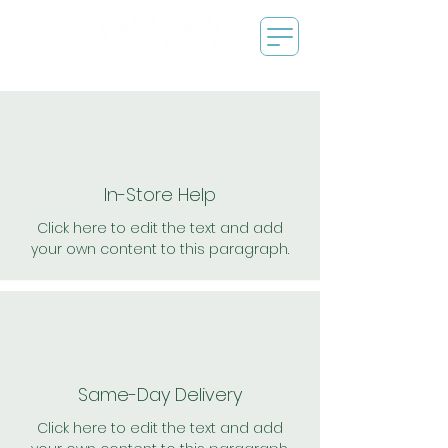
In-Store Help
Click here to edit the text and add
your own content to this paragraph.
Same-Day Delivery
Click here to edit the text and add