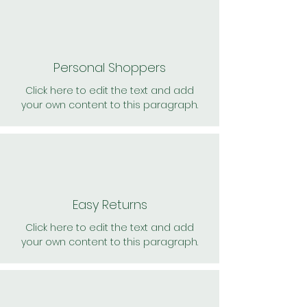
Personal Shoppers
Click here to edit the text and add
your own content to this paragraph.
Easy Returns
Click here to edit the text and add
your own content to this paragraph.