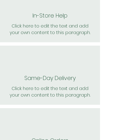
In-Store Help
Click here to edit the text and add
your own content to this paragraph.
Same-Day Delivery
Click here to edit the text and add
your own content to this paragraph.