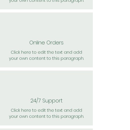
your own content to this paragraph.
Online Orders
Click here to edit the text and add
your own content to this paragraph.
24/7 Support
Click here to edit the text and add
your own content to this paragraph.