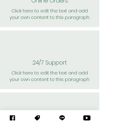
Online Orders
Click here to edit the text and add
your own content to this paragraph.
24/7 Support
Click here to edit the text and add
your own content to this paragraph.
Personal Shoppers
Click here to edit the text and add