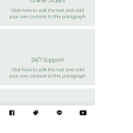
Online Orders
Click here to edit the text and add
your own content to this paragraph.
24/7 Support
Click here to edit the text and add
your own content to this paragraph.
Personal Shoppers
Click here to edit the text and add