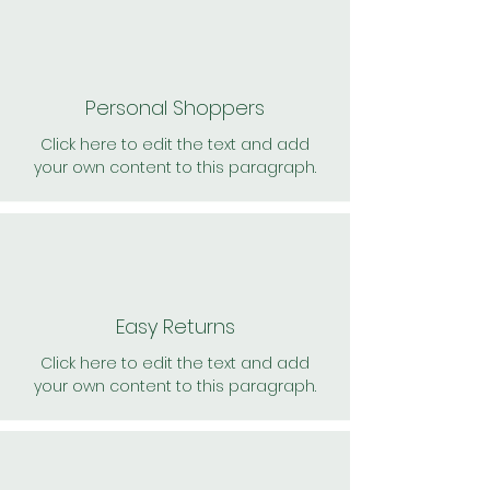
Personal Shoppers
Click here to edit the text and add
your own content to this paragraph.
Easy Returns
Click here to edit the text and add
your own content to this paragraph.