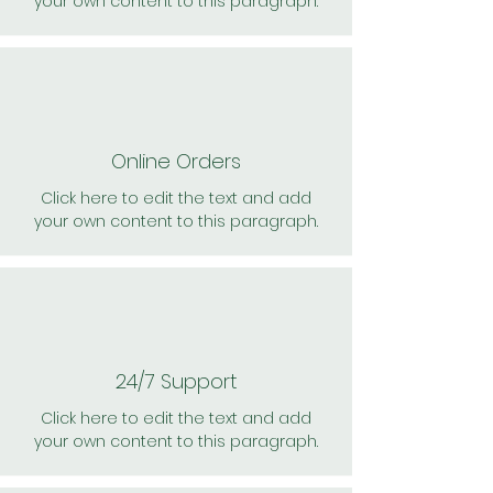
your own content to this paragraph.
Online Orders
Click here to edit the text and add
your own content to this paragraph.
24/7 Support
Click here to edit the text and add
your own content to this paragraph.