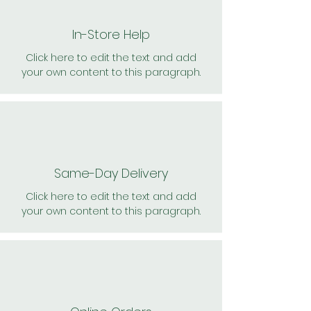
In-Store Help
Click here to edit the text and add
your own content to this paragraph.
Same-Day Delivery
Click here to edit the text and add
your own content to this paragraph.