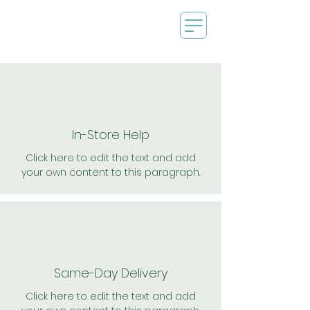
In-Store Help
Click here to edit the text and add
your own content to this paragraph.
Same-Day Delivery
Click here to edit the text and add