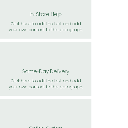
In-Store Help
Click here to edit the text and add
your own content to this paragraph.
Same-Day Delivery
Click here to edit the text and add
your own content to this paragraph.