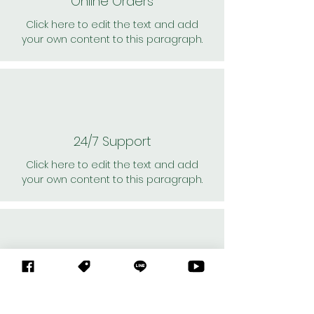
Online Orders
Click here to edit the text and add
your own content to this paragraph.
24/7 Support
Click here to edit the text and add
your own content to this paragraph.
Personal Shoppers
Click here to edit the text and add