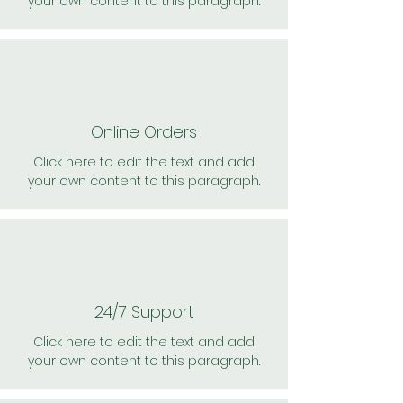
your own content to this paragraph.
Online Orders
Click here to edit the text and add
your own content to this paragraph.
24/7 Support
Click here to edit the text and add
your own content to this paragraph.