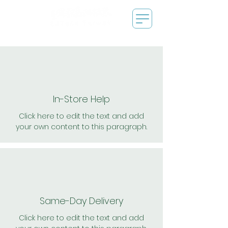
In-Store Help
Click here to edit the text and add
your own content to this paragraph.
Same-Day Delivery
Click here to edit the text and add