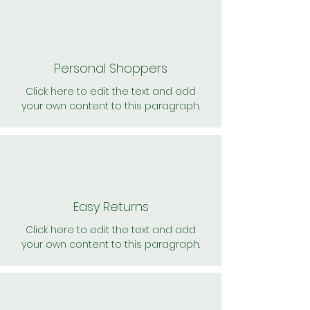
Personal Shoppers
Click here to edit the text and add
your own content to this paragraph.
Easy Returns
Click here to edit the text and add
your own content to this paragraph.