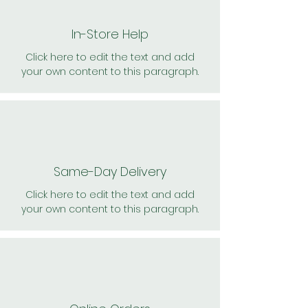
In-Store Help
Click here to edit the text and add
your own content to this paragraph.
Same-Day Delivery
Click here to edit the text and add
your own content to this paragraph.