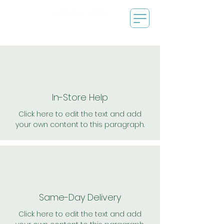
In-Store Help
Click here to edit the text and add
your own content to this paragraph.
Same-Day Delivery
Click here to edit the text and add