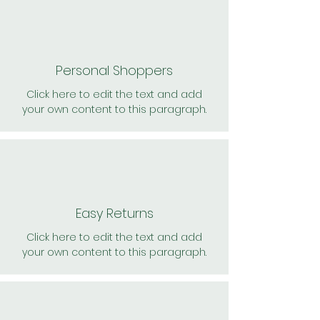
Personal Shoppers
Click here to edit the text and add
your own content to this paragraph.
Easy Returns
Click here to edit the text and add
your own content to this paragraph.