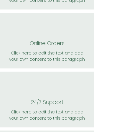
your own content to this paragraph.
Online Orders
Click here to edit the text and add
your own content to this paragraph.
24/7 Support
Click here to edit the text and add
your own content to this paragraph.