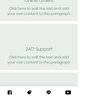
Online Orders
Click here to edit the text and add
your own content to this paragraph.
24/7 Support
Click here to edit the text and add
your own content to this paragraph.
Personal Shoppers
Click here to edit the text and add