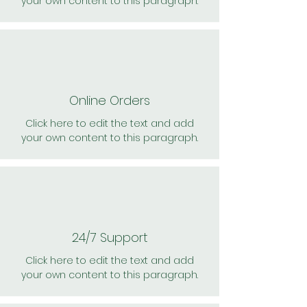
your own content to this paragraph.
Online Orders
Click here to edit the text and add
your own content to this paragraph.
24/7 Support
Click here to edit the text and add
your own content to this paragraph.