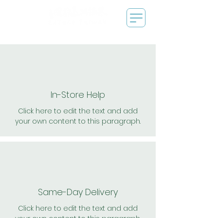
In-Store Help
Click here to edit the text and add
your own content to this paragraph.
Same-Day Delivery
Click here to edit the text and add