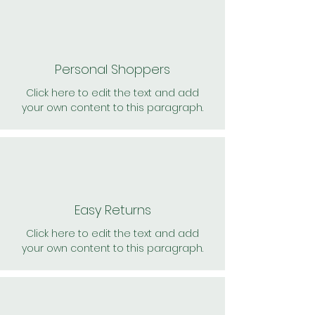
Personal Shoppers
Click here to edit the text and add
your own content to this paragraph.
Easy Returns
Click here to edit the text and add
your own content to this paragraph.