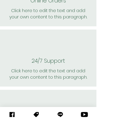
Online Orders
Click here to edit the text and add
your own content to this paragraph.
24/7 Support
Click here to edit the text and add
your own content to this paragraph.
Personal Shoppers
Click here to edit the text and add