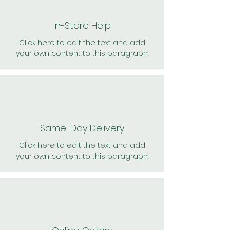
In-Store Help
Click here to edit the text and add
your own content to this paragraph.
Same-Day Delivery
Click here to edit the text and add
your own content to this paragraph.