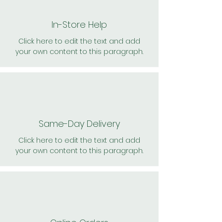
In-Store Help
Click here to edit the text and add
your own content to this paragraph.
Same-Day Delivery
Click here to edit the text and add
your own content to this paragraph.