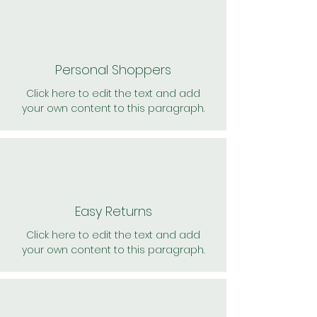
Personal Shoppers
Click here to edit the text and add
your own content to this paragraph.
Easy Returns
Click here to edit the text and add
your own content to this paragraph.