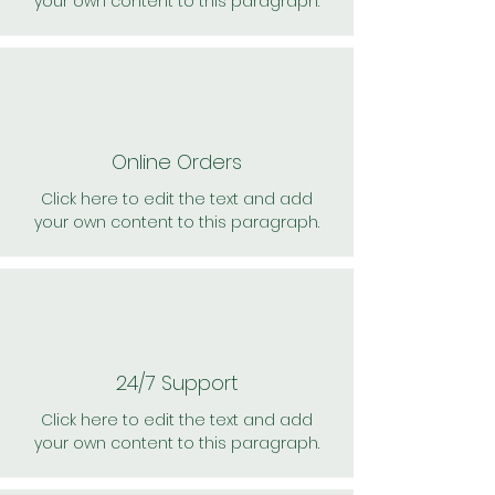
your own content to this paragraph.
Online Orders
Click here to edit the text and add
your own content to this paragraph.
24/7 Support
Click here to edit the text and add
your own content to this paragraph.