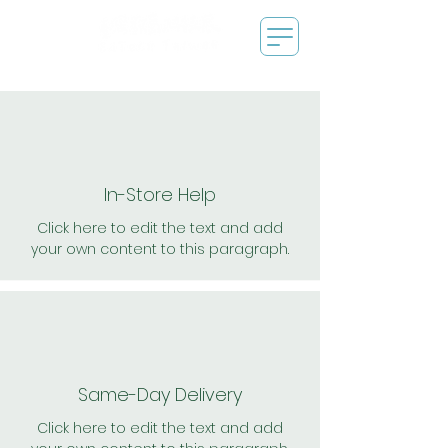
In-Store Help
Click here to edit the text and add
your own content to this paragraph.
Same-Day Delivery
Click here to edit the text and add