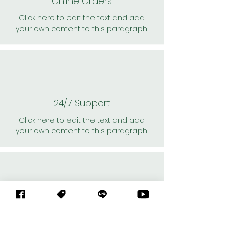
Online Orders
Click here to edit the text and add
your own content to this paragraph.
24/7 Support
Click here to edit the text and add
your own content to this paragraph.
Personal Shoppers
Click here to edit the text and add