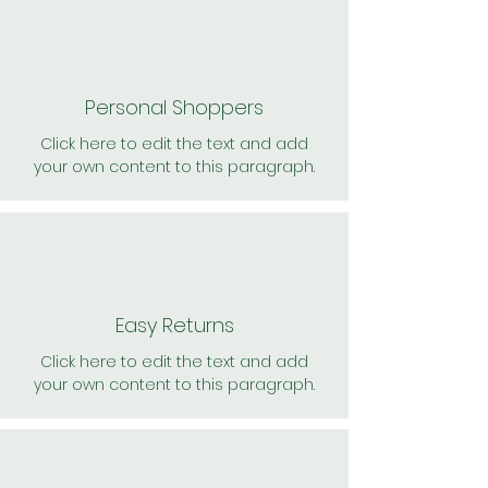
Personal Shoppers
Click here to edit the text and add
your own content to this paragraph.
Easy Returns
Click here to edit the text and add
your own content to this paragraph.