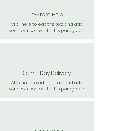
In-Store Help
Click here to edit the text and add
your own content to this paragraph.
Same-Day Delivery
Click here to edit the text and add
your own content to this paragraph.