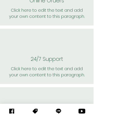
Online Orders
Click here to edit the text and add
your own content to this paragraph.
24/7 Support
Click here to edit the text and add
your own content to this paragraph.
Personal Shoppers
Click here to edit the text and add