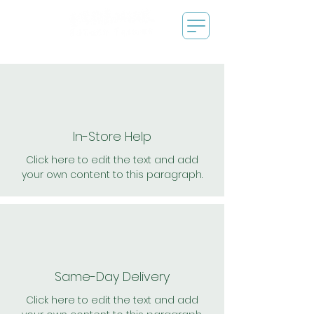
In-Store Help
Click here to edit the text and add
your own content to this paragraph.
Same-Day Delivery
Click here to edit the text and add