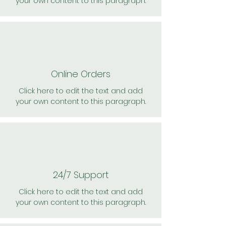
your own content to this paragraph.
Online Orders
Click here to edit the text and add
your own content to this paragraph.
24/7 Support
Click here to edit the text and add
your own content to this paragraph.