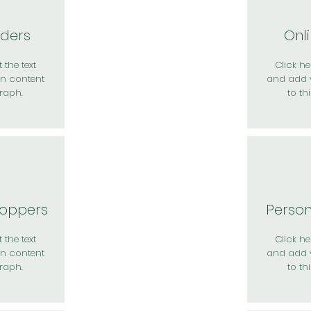
rders
Onl
 the text
Click her
n content
and add 
raph.
to th
hoppers
Perso
 the text
Click her
n content
and add 
raph.
to th