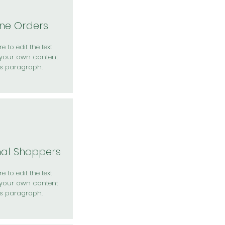
ine Orders
e to edit the text
your own content
is paragraph.
nal Shoppers
e to edit the text
your own content
is paragraph.