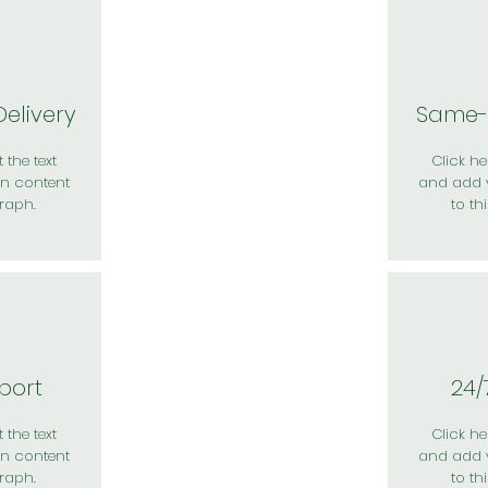
elivery
Same-
 the text
Click her
n content
and add 
raph.
to th
port
24/
 the text
Click her
n content
and add 
raph.
to th