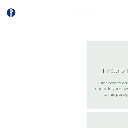
關
In-Store
Click here to edit
and add your ow
to this parag