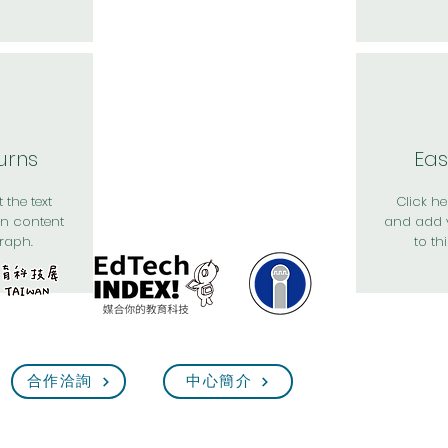
urns
Eas
 the text
Click her
n content
and add 
raph.
to th
合作洽詢
中心簡介