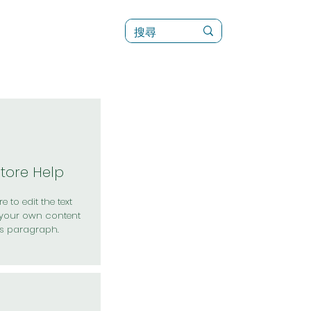
訊
菜單（新）
Store Help
e to edit the text
your own content
is paragraph.