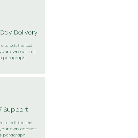
Day Delivery
e to edit the text
your own content
is paragraph.
7 Support
e to edit the text
your own content
is paragraph.