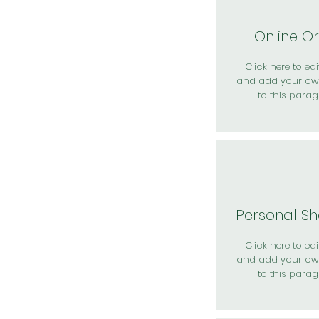
Online O
Click here to edit
and add your ow
to this parag
Personal S
Click here to edit
and add your ow
to this parag