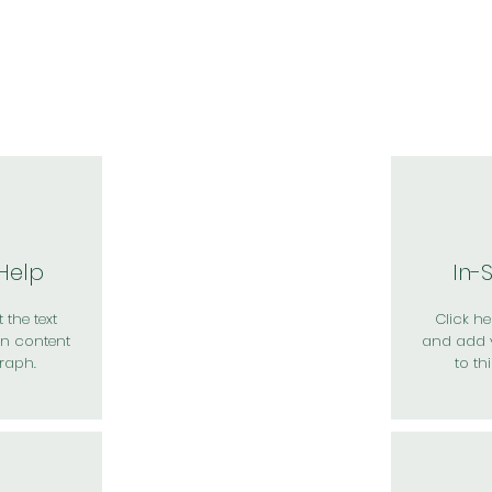
於我們
主題展區
講題徵件
影音專區
媒體中心
參觀資
 Help
In-
 the text
Click her
n content
and add 
raph.
to th