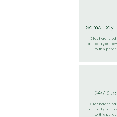
Same-Day D
Click here to edit
and add your ow
to this parag
24/7 Sup
Click here to edit
and add your ow
to this parag