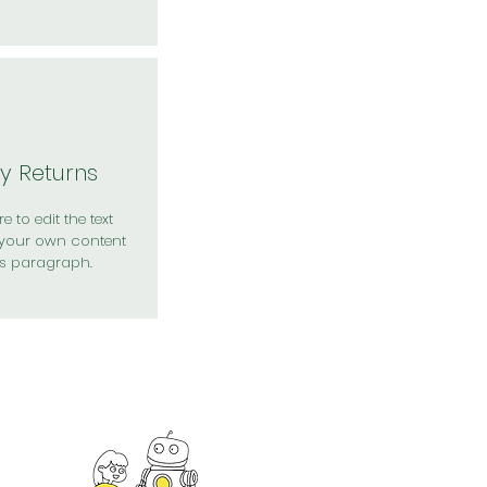
y Returns
e to edit the text
your own content
is paragraph.