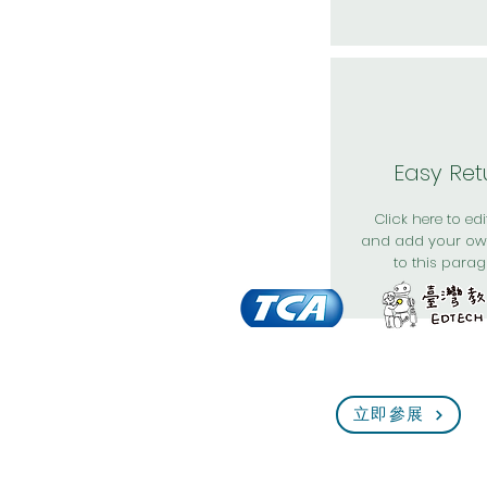
Easy Ret
Click here to edit
and add your ow
to this parag
立即參展