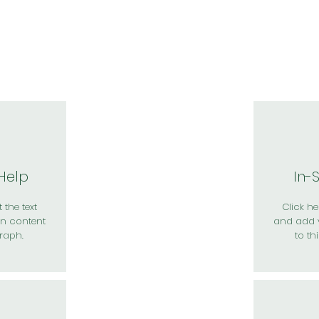
於我們
主題展區
講題徵件
影音專區
媒體中心
參觀資
 Help
In-
 the text
Click her
n content
and add 
raph.
to th