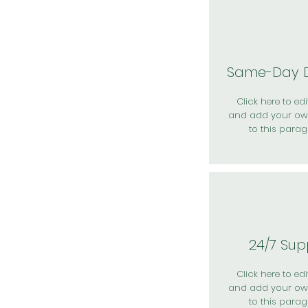
Same-Day D
Click here to edit
and add your ow
to this parag
24/7 Sup
Click here to edit
and add your ow
to this parag