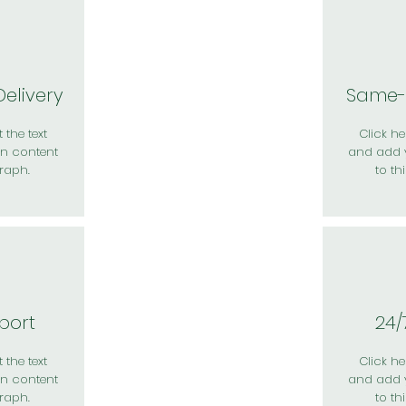
elivery
Same-
 the text
Click her
n content
and add 
raph.
to th
port
24/
 the text
Click her
n content
and add 
raph.
to th