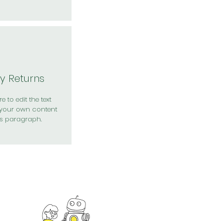
y Returns
e to edit the text
your own content
is paragraph.