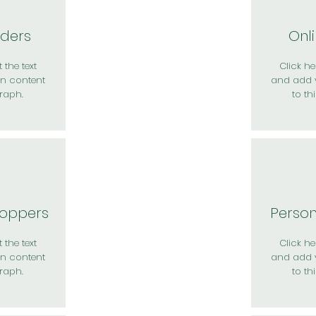
rders
Onl
 the text
Click her
n content
and add 
raph.
to th
hoppers
Perso
 the text
Click her
n content
and add 
raph.
to th