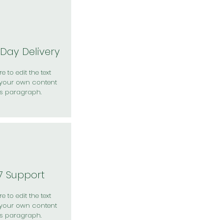
Day Delivery
e to edit the text
your own content
is paragraph.
7 Support
e to edit the text
your own content
is paragraph.