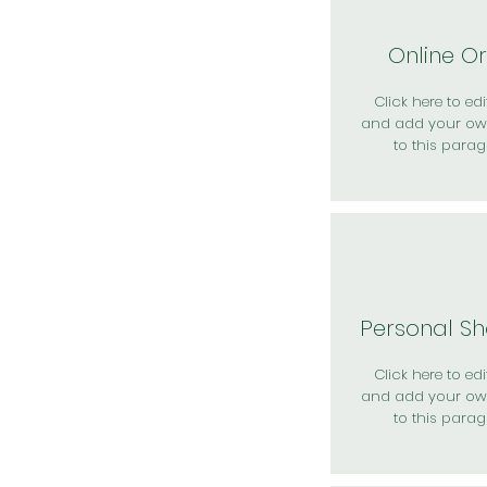
Online O
Click here to edit
and add your ow
to this parag
Personal S
Click here to edit
and add your ow
to this parag