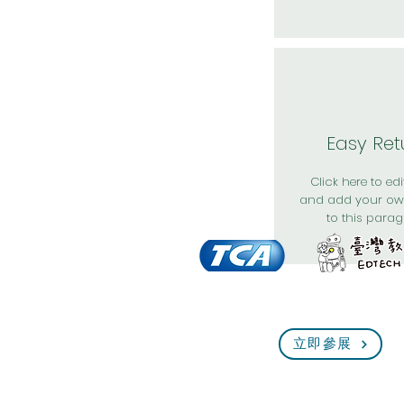
Easy Ret
Click here to edit
and add your ow
to this parag
立即參展