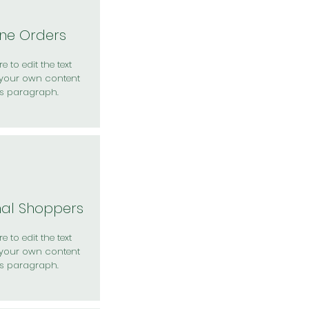
ine Orders
e to edit the text
your own content
is paragraph.
nal Shoppers
e to edit the text
your own content
is paragraph.