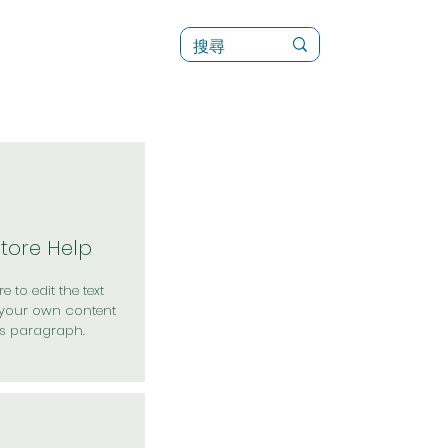
訊
菜單（新）
Store Help
e to edit the text
your own content
is paragraph.