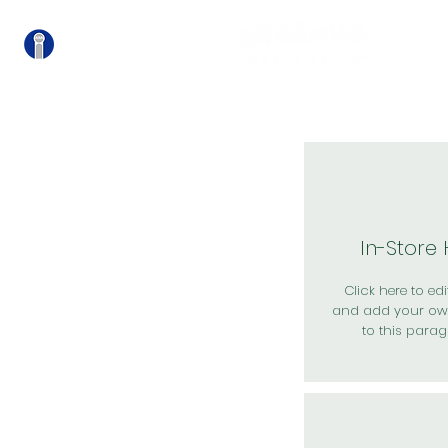
關
In-Store
Click here to edit
and add your ow
to this parag