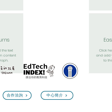
urns
Eas
 the text
Click her
n content
and add 
raph.
to th
合作洽詢
中心簡介