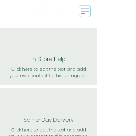
In-Store Help
Click here to edit the text and add
your own content to this paragraph.
Same-Day Delivery
Click here to edit the text and add