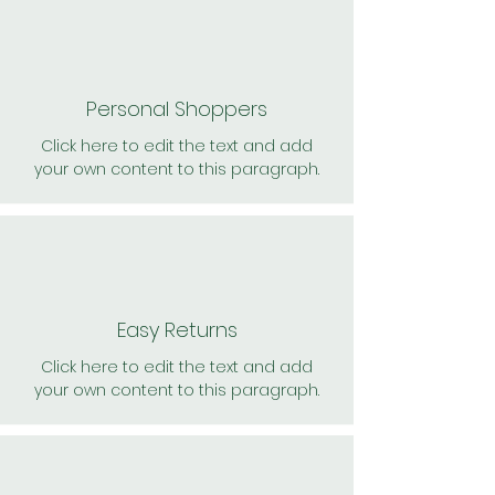
Personal Shoppers
Click here to edit the text and add
your own content to this paragraph.
Easy Returns
Click here to edit the text and add
your own content to this paragraph.