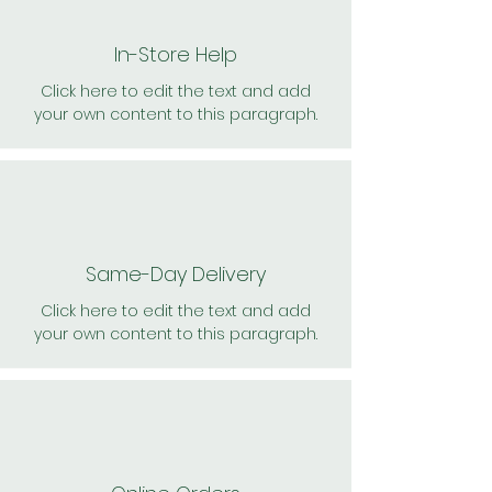
In-Store Help
Click here to edit the text and add
your own content to this paragraph.
Same-Day Delivery
Click here to edit the text and add
your own content to this paragraph.