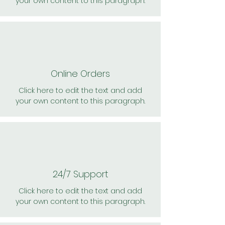
your own content to this paragraph.
Online Orders
Click here to edit the text and add
your own content to this paragraph.
24/7 Support
Click here to edit the text and add
your own content to this paragraph.