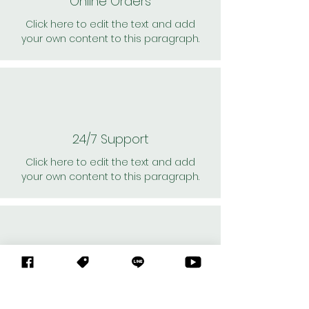
Online Orders
Click here to edit the text and add
your own content to this paragraph.
24/7 Support
Click here to edit the text and add
your own content to this paragraph.
Personal Shoppers
Click here to edit the text and add