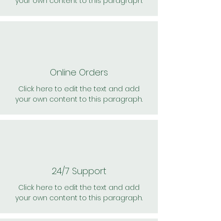
your own content to this paragraph.
Online Orders
Click here to edit the text and add
your own content to this paragraph.
24/7 Support
Click here to edit the text and add
your own content to this paragraph.