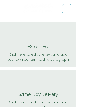
In-Store Help
Click here to edit the text and add
your own content to this paragraph.
Same-Day Delivery
Click here to edit the text and add