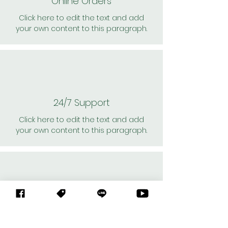
Online Orders
Click here to edit the text and add
your own content to this paragraph.
24/7 Support
Click here to edit the text and add
your own content to this paragraph.
Personal Shoppers
Click here to edit the text and add