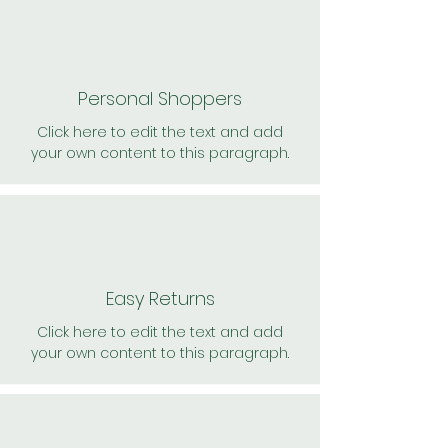
Personal Shoppers
Click here to edit the text and add
your own content to this paragraph.
Easy Returns
Click here to edit the text and add
your own content to this paragraph.