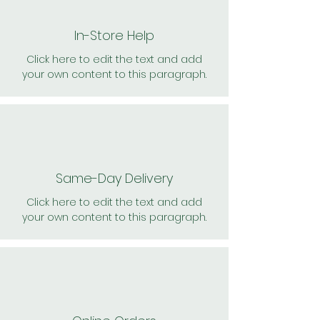
In-Store Help
Click here to edit the text and add
your own content to this paragraph.
Same-Day Delivery
Click here to edit the text and add
your own content to this paragraph.