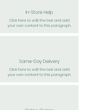
In-Store Help
Click here to edit the text and add
your own content to this paragraph.
Same-Day Delivery
Click here to edit the text and add
your own content to this paragraph.