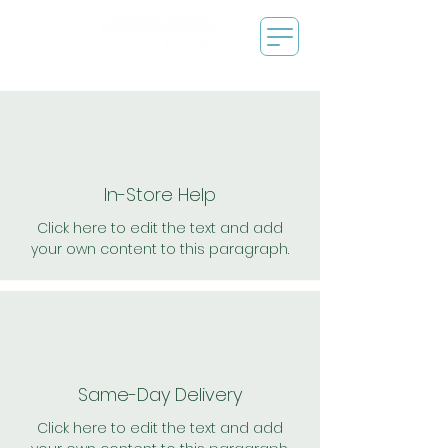
In-Store Help
Click here to edit the text and add
your own content to this paragraph.
Same-Day Delivery
Click here to edit the text and add