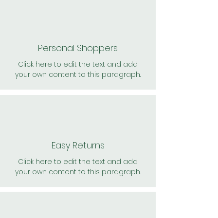
Personal Shoppers
Click here to edit the text and add
your own content to this paragraph.
Easy Returns
Click here to edit the text and add
your own content to this paragraph.