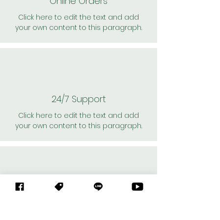
Online Orders
Click here to edit the text and add
your own content to this paragraph.
24/7 Support
Click here to edit the text and add
your own content to this paragraph.
Personal Shoppers
Click here to edit the text and add