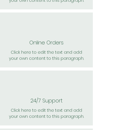
your own content to this paragraph.
Online Orders
Click here to edit the text and add
your own content to this paragraph.
24/7 Support
Click here to edit the text and add
your own content to this paragraph.