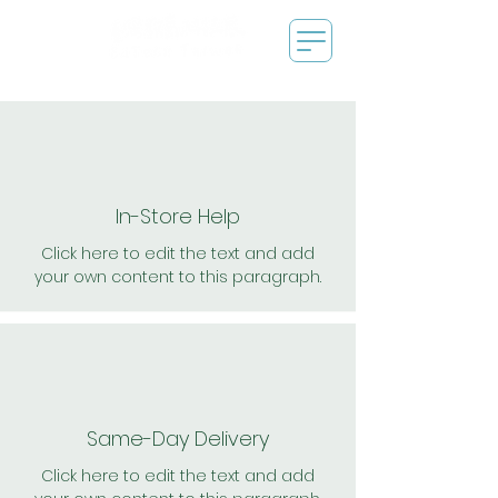
In-Store Help
Click here to edit the text and add
your own content to this paragraph.
Same-Day Delivery
Click here to edit the text and add