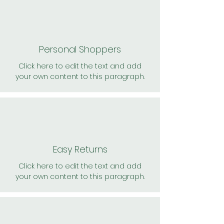
Personal Shoppers
Click here to edit the text and add
your own content to this paragraph.
Easy Returns
Click here to edit the text and add
your own content to this paragraph.