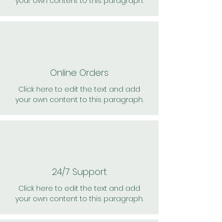
your own content to this paragraph.
Online Orders
Click here to edit the text and add
your own content to this paragraph.
24/7 Support
Click here to edit the text and add
your own content to this paragraph.