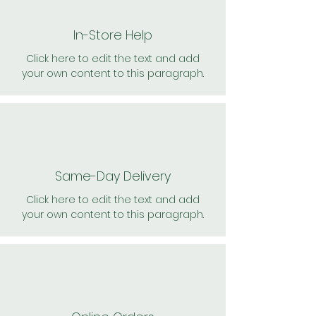
In-Store Help
Click here to edit the text and add
your own content to this paragraph.
Same-Day Delivery
Click here to edit the text and add
your own content to this paragraph.