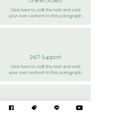
Online Orders
Click here to edit the text and add
your own content to this paragraph.
24/7 Support
Click here to edit the text and add
your own content to this paragraph.
Personal Shoppers
Click here to edit the text and add