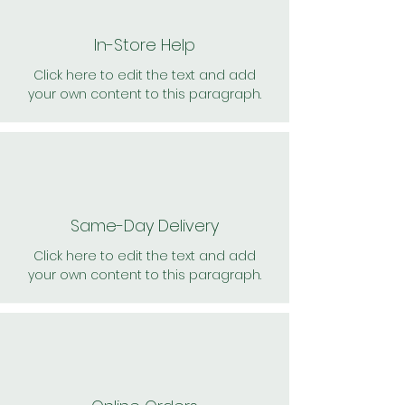
In-Store Help
Click here to edit the text and add
your own content to this paragraph.
Same-Day Delivery
Click here to edit the text and add
your own content to this paragraph.