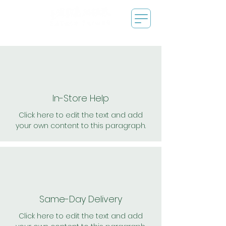
In-Store Help
Click here to edit the text and add
your own content to this paragraph.
Same-Day Delivery
Click here to edit the text and add