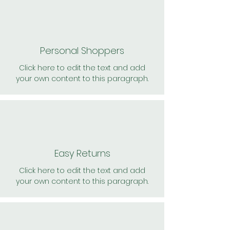
Personal Shoppers
Click here to edit the text and add
your own content to this paragraph.
Easy Returns
Click here to edit the text and add
your own content to this paragraph.