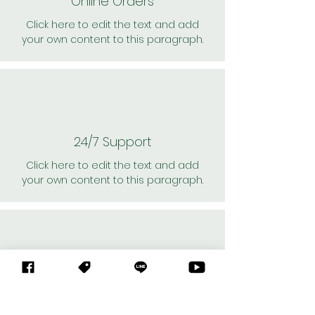
Online Orders
Click here to edit the text and add
your own content to this paragraph.
24/7 Support
Click here to edit the text and add
your own content to this paragraph.
Personal Shoppers
Click here to edit the text and add