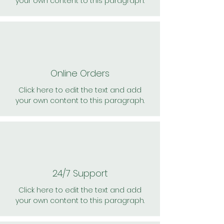
your own content to this paragraph.
Online Orders
Click here to edit the text and add
your own content to this paragraph.
24/7 Support
Click here to edit the text and add
your own content to this paragraph.