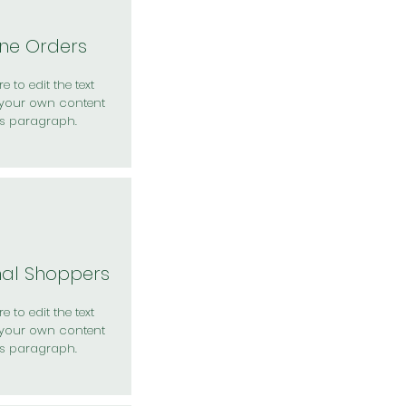
ine Orders
e to edit the text
your own content
is paragraph.
nal Shoppers
e to edit the text
your own content
is paragraph.