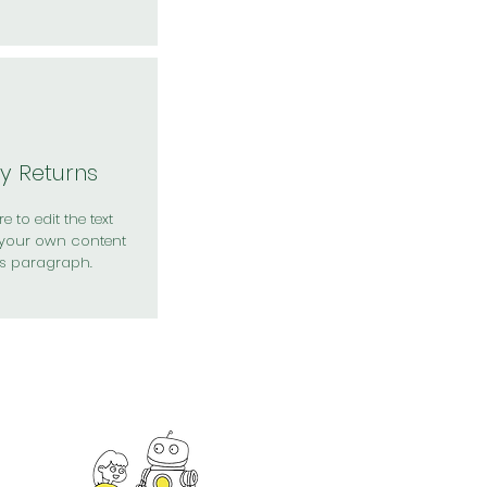
y Returns
e to edit the text
your own content
is paragraph.