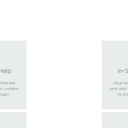
於我們
主題展區
講題徵件
影音專區
媒體中心
參觀資
 Help
In-
 the text
Click her
n content
and add 
raph.
to th