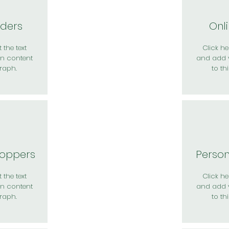
rders
Onl
 the text
Click her
n content
and add 
raph.
to th
hoppers
Perso
 the text
Click her
n content
and add 
raph.
to th