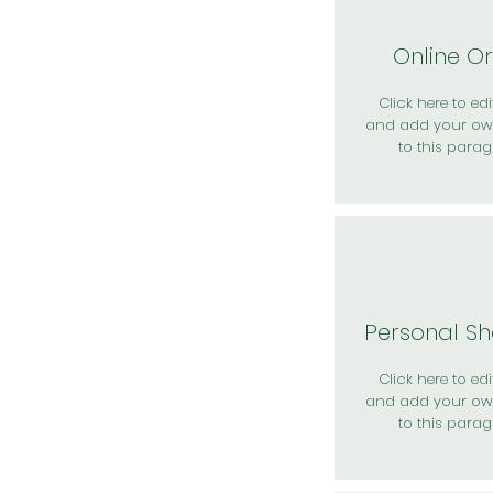
Online O
Click here to edit
and add your ow
to this parag
Personal S
Click here to edit
and add your ow
to this parag