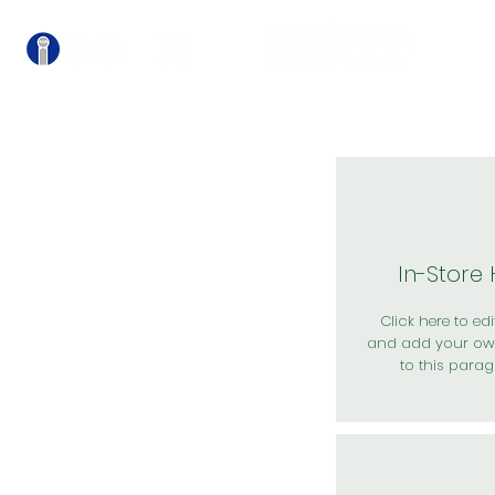
關
In-Store
Click here to edit
and add your ow
to this parag