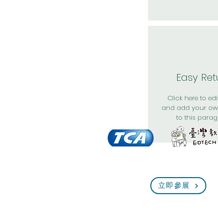
Easy Ret
Click here to edit
and add your ow
to this parag
立即參展