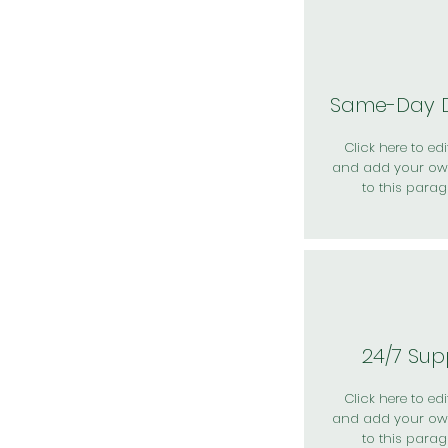
Same-Day D
Click here to edit
and add your ow
to this parag
24/7 Sup
Click here to edit
and add your ow
to this parag