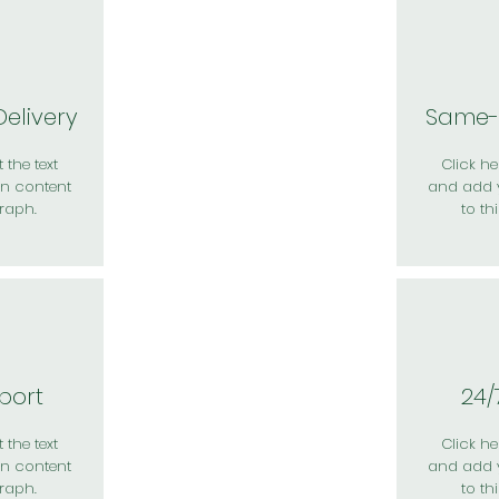
elivery
Same-
 the text
Click her
n content
and add 
raph.
to th
port
24/
 the text
Click her
n content
and add 
raph.
to th