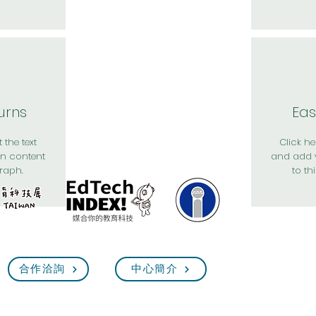
urns
Eas
 the text
Click her
n content
and add 
raph.
to th
合作洽詢
中心簡介