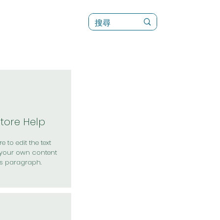
訊
菜單（新）
Store Help
e to edit the text
your own content
is paragraph.