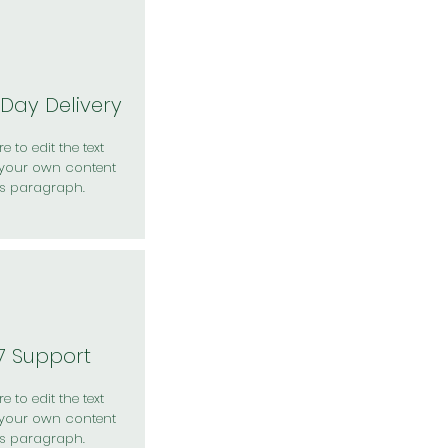
Day Delivery
e to edit the text
your own content
is paragraph.
7 Support
e to edit the text
your own content
is paragraph.