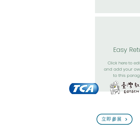
Easy Ret
Click here to edit
and add your ow
to this parag
立即參展