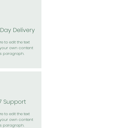
Day Delivery
e to edit the text
your own content
is paragraph.
7 Support
e to edit the text
your own content
is paragraph.