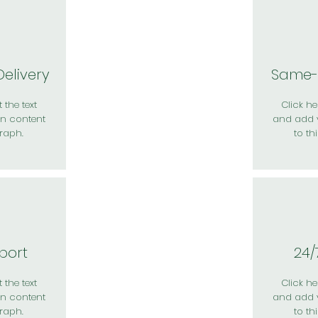
elivery
Same-
 the text
Click her
n content
and add 
raph.
to th
port
24/
 the text
Click her
n content
and add 
raph.
to th