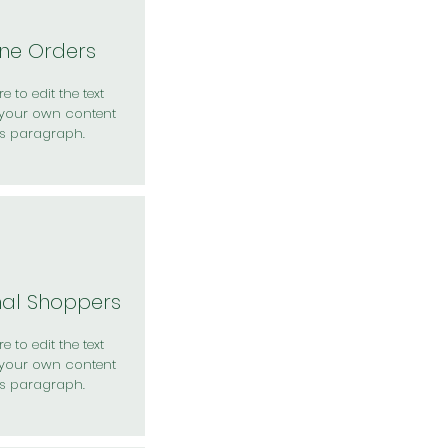
ine Orders
e to edit the text
your own content
is paragraph.
nal Shoppers
e to edit the text
your own content
is paragraph.