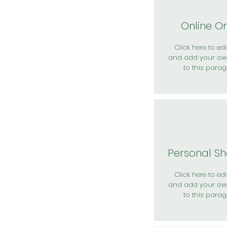
Online O
Click here to edit
and add your ow
to this parag
Personal S
Click here to edit
and add your ow
to this parag