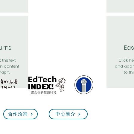
urns
Eas
 the text
Click her
n content
and add 
raph.
to th
合作洽詢
中心簡介