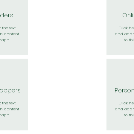
rders
Onl
 the text
Click her
n content
and add 
raph.
to th
hoppers
Perso
 the text
Click her
n content
and add 
raph.
to th