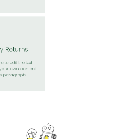
y Returns
e to edit the text
your own content
is paragraph.