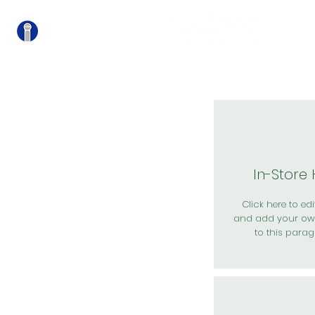
關
In-Store
Click here to edit
and add your ow
to this parag