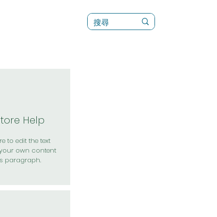
訊
菜單（新）
Store Help
e to edit the text
your own content
is paragraph.