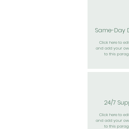
Same-Day D
Click here to edit
and add your ow
to this parag
24/7 Sup
Click here to edit
and add your ow
to this parag