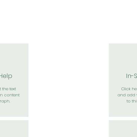
於我們
主題展區
講題徵件
影音專區
媒體中心
參觀資
 Help
In-
 the text
Click her
n content
and add 
raph.
to th