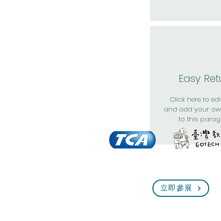
Easy Ret
Click here to edit
and add your ow
to this parag
立即參展