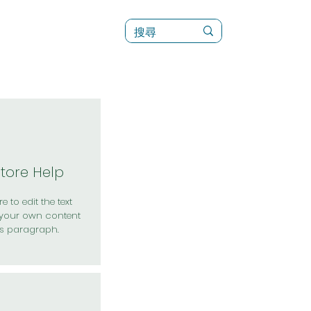
訊
菜單（新）
Store Help
e to edit the text
your own content
is paragraph.