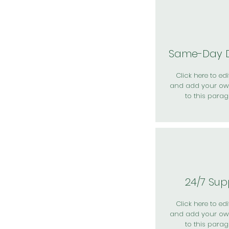
Same-Day D
Click here to edit
and add your ow
to this parag
24/7 Sup
Click here to edit
and add your ow
to this parag