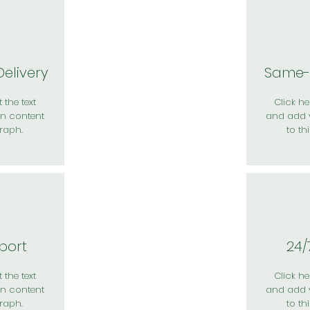
elivery
Same-
 the text
Click her
n content
and add 
raph.
to th
port
24/
 the text
Click her
n content
and add 
raph.
to th