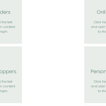
rders
Onl
 the text
Click her
n content
and add 
raph.
to th
hoppers
Perso
 the text
Click her
n content
and add 
raph.
to th