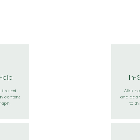
於我們
主題展區
講題徵件
影音專區
媒體中心
參觀資
 Help
In-
 the text
Click her
n content
and add 
raph.
to th