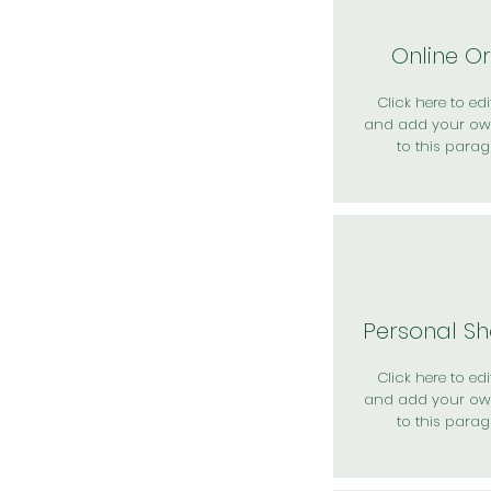
Online O
Click here to edit
and add your ow
to this parag
Personal S
Click here to edit
and add your ow
to this parag