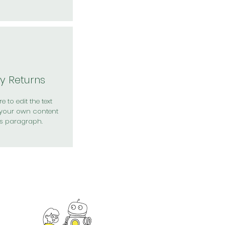
y Returns
e to edit the text
your own content
is paragraph.