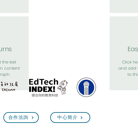
urns
Eas
 the text
Click her
n content
and add 
raph.
to th
合作洽詢
中心簡介