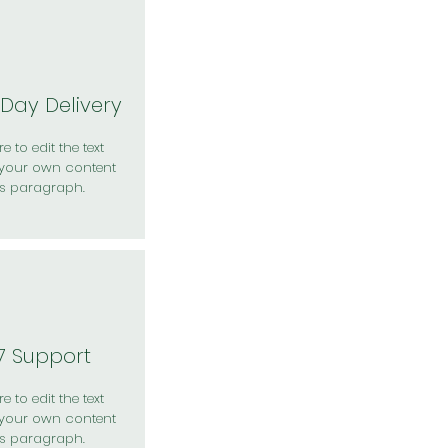
Day Delivery
e to edit the text
your own content
is paragraph.
7 Support
e to edit the text
your own content
is paragraph.