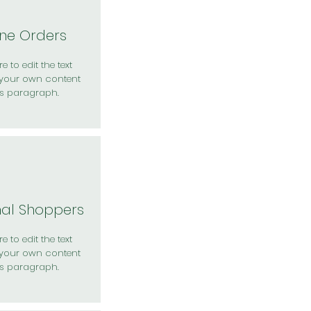
ine Orders
e to edit the text
your own content
is paragraph.
nal Shoppers
e to edit the text
your own content
is paragraph.