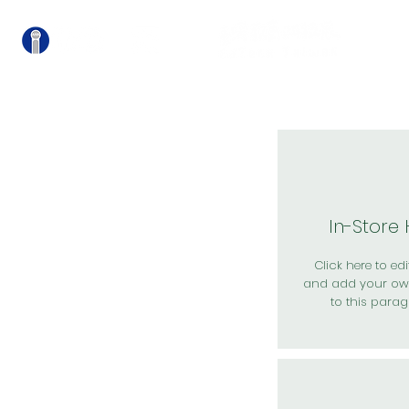
關
In-Store
Click here to edit
and add your ow
to this parag