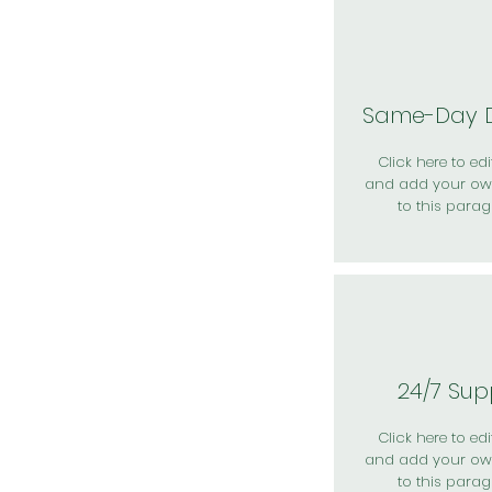
Same-Day D
Click here to edit
and add your ow
to this parag
24/7 Sup
Click here to edit
and add your ow
to this parag