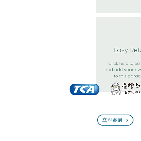
Easy Ret
Click here to edit
and add your ow
to this parag
立即參展