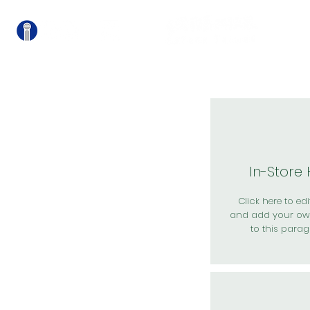
關
In-Store
Click here to edit
and add your ow
to this parag