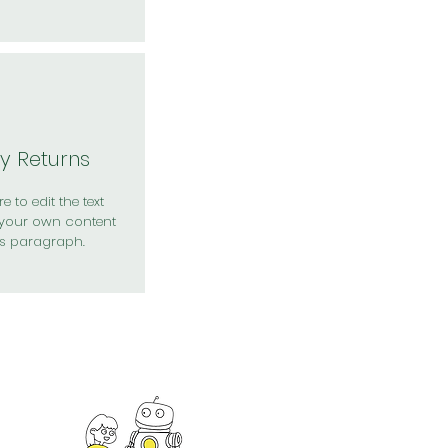
y Returns
e to edit the text
your own content
is paragraph.