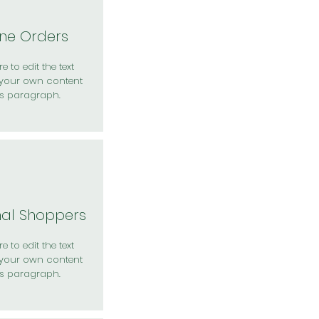
ine Orders
e to edit the text
your own content
is paragraph.
nal Shoppers
e to edit the text
your own content
is paragraph.