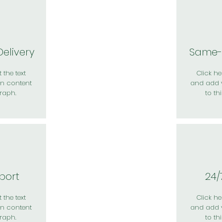
elivery
Same-
 the text
Click her
n content
and add 
raph.
to th
port
24/
 the text
Click her
n content
and add 
raph.
to th