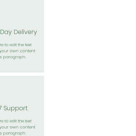
Day Delivery
e to edit the text
your own content
is paragraph.
7 Support
e to edit the text
your own content
is paragraph.