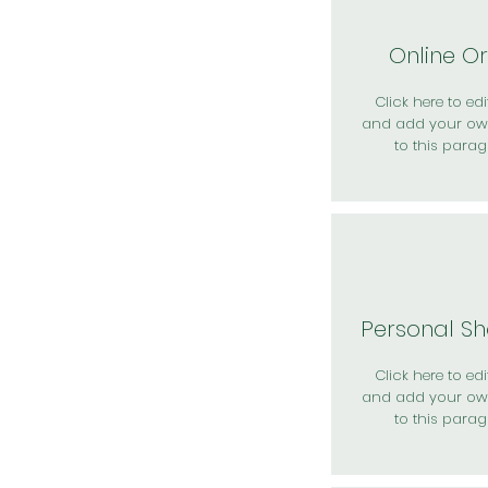
Online O
Click here to edit
and add your ow
to this parag
Personal S
Click here to edit
and add your ow
to this parag