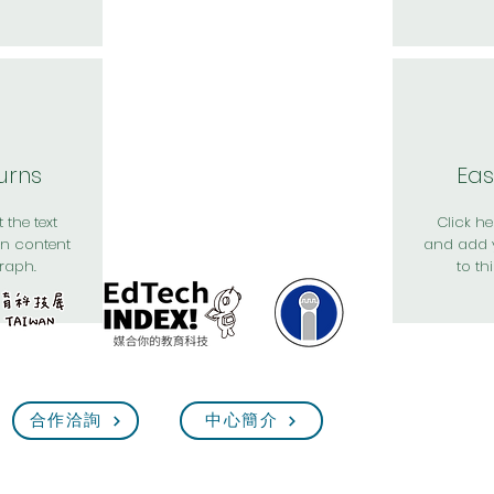
urns
Eas
 the text
Click her
n content
and add 
raph.
to th
合作洽詢
中心簡介