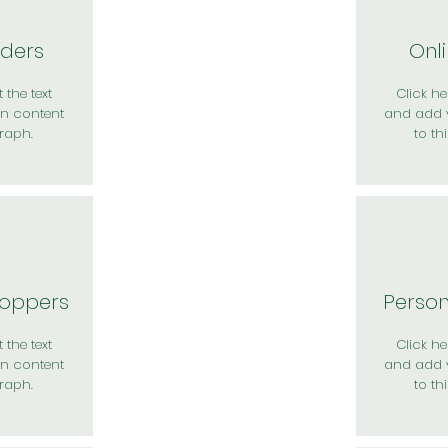
rders
Onl
 the text
Click her
n content
and add 
raph.
to th
hoppers
Perso
 the text
Click her
n content
and add 
raph.
to th