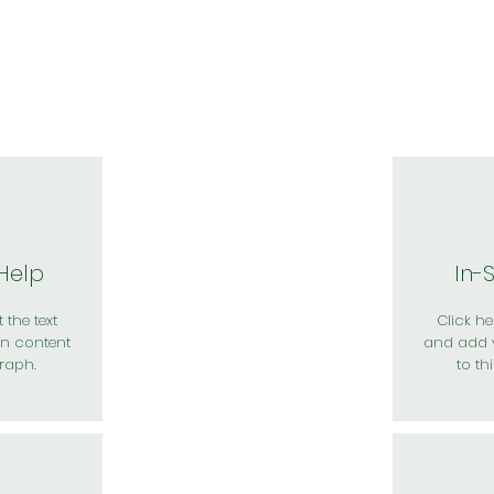
於我們
主題展區
講題徵件
影音專區
媒體中心
參觀資
 Help
In-
 the text
Click her
n content
and add 
raph.
to th