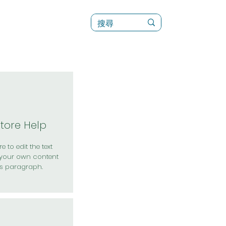
訊
菜單（新）
Store Help
e to edit the text
your own content
is paragraph.