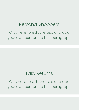
Personal Shoppers
Click here to edit the text and add
your own content to this paragraph.
Easy Returns
Click here to edit the text and add
your own content to this paragraph.