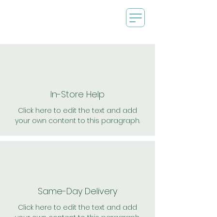
In-Store Help
Click here to edit the text and add
your own content to this paragraph.
Same-Day Delivery
Click here to edit the text and add