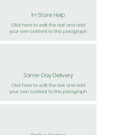
In-Store Help
Click here to edit the text and add
your own content to this paragraph.
Same-Day Delivery
Click here to edit the text and add
your own content to this paragraph.