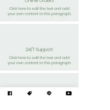
Online Orders
Click here to edit the text and add
your own content to this paragraph.
24/7 Support
Click here to edit the text and add
your own content to this paragraph.
Personal Shoppers
Click here to edit the text and add