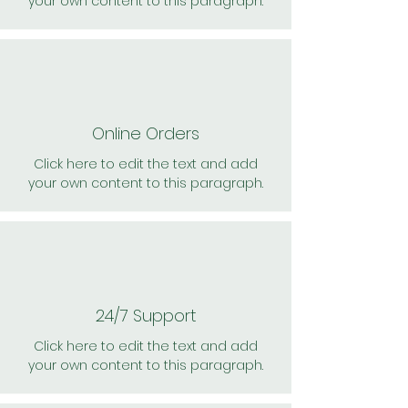
your own content to this paragraph.
Online Orders
Click here to edit the text and add
your own content to this paragraph.
24/7 Support
Click here to edit the text and add
your own content to this paragraph.