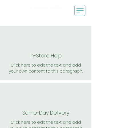
In-Store Help
Click here to edit the text and add
your own content to this paragraph.
Same-Day Delivery
Click here to edit the text and add