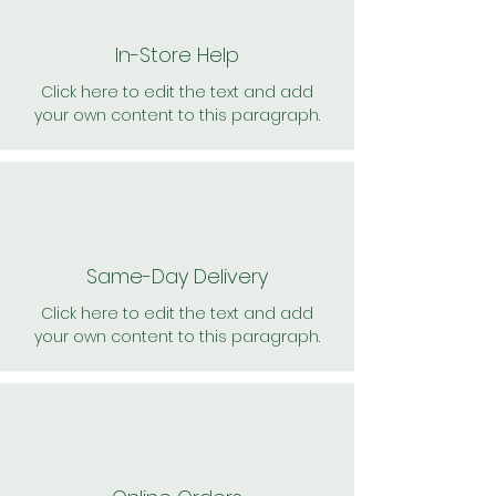
In-Store Help
Click here to edit the text and add
your own content to this paragraph.
Same-Day Delivery
Click here to edit the text and add
your own content to this paragraph.