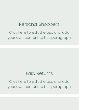
Personal Shoppers
Click here to edit the text and add
your own content to this paragraph.
Easy Returns
Click here to edit the text and add
your own content to this paragraph.