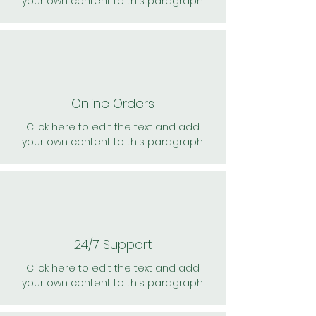
your own content to this paragraph.
Online Orders
Click here to edit the text and add
your own content to this paragraph.
24/7 Support
Click here to edit the text and add
your own content to this paragraph.