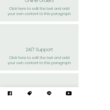
Online Orders
Click here to edit the text and add
your own content to this paragraph.
24/7 Support
Click here to edit the text and add
your own content to this paragraph.
Personal Shoppers
Click here to edit the text and add