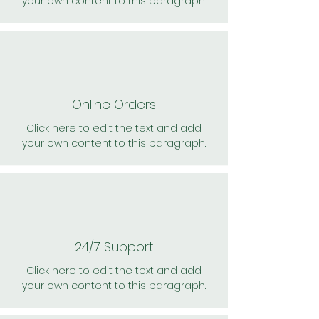
your own content to this paragraph.
Online Orders
Click here to edit the text and add
your own content to this paragraph.
24/7 Support
Click here to edit the text and add
your own content to this paragraph.