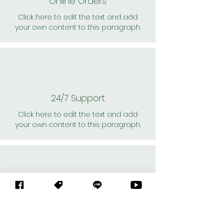
Online Orders
Click here to edit the text and add
your own content to this paragraph.
24/7 Support
Click here to edit the text and add
your own content to this paragraph.
Personal Shoppers
Click here to edit the text and add