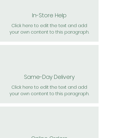
In-Store Help
Click here to edit the text and add
your own content to this paragraph.
Same-Day Delivery
Click here to edit the text and add
your own content to this paragraph.