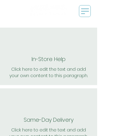
In-Store Help
Click here to edit the text and add
your own content to this paragraph.
Same-Day Delivery
Click here to edit the text and add