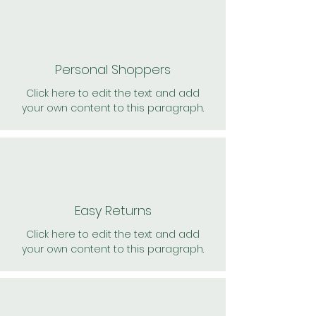
Personal Shoppers
Click here to edit the text and add
your own content to this paragraph.
Easy Returns
Click here to edit the text and add
your own content to this paragraph.