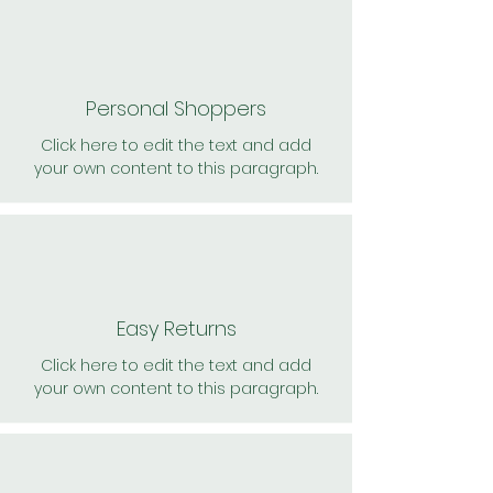
Personal Shoppers
Click here to edit the text and add
your own content to this paragraph.
Easy Returns
Click here to edit the text and add
your own content to this paragraph.