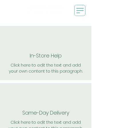
In-Store Help
Click here to edit the text and add
your own content to this paragraph.
Same-Day Delivery
Click here to edit the text and add