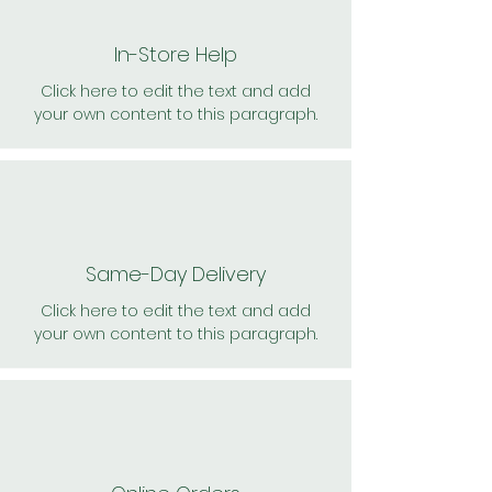
In-Store Help
Click here to edit the text and add
your own content to this paragraph.
Same-Day Delivery
Click here to edit the text and add
your own content to this paragraph.