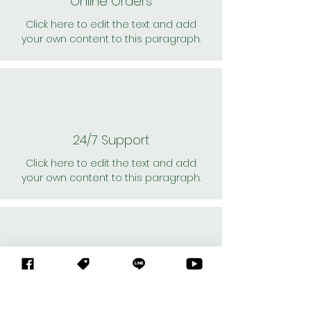
Online Orders
Click here to edit the text and add
your own content to this paragraph.
24/7 Support
Click here to edit the text and add
your own content to this paragraph.
Personal Shoppers
Click here to edit the text and add