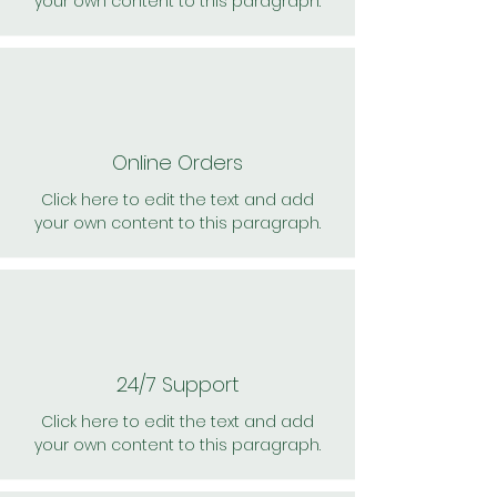
your own content to this paragraph.
Online Orders
Click here to edit the text and add
your own content to this paragraph.
24/7 Support
Click here to edit the text and add
your own content to this paragraph.