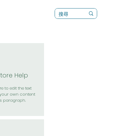
訊
菜單（新）
Store Help
e to edit the text
your own content
is paragraph.