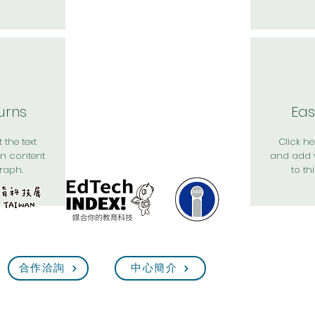
urns
Eas
 the text
Click her
n content
and add 
raph.
to th
合作洽詢
中心簡介