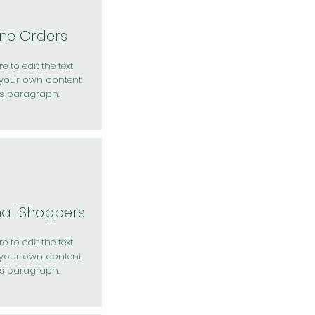
ine Orders
e to edit the text
your own content
is paragraph.
nal Shoppers
e to edit the text
your own content
is paragraph.