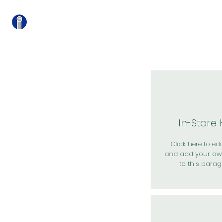
關
In-Store
Click here to edit
and add your ow
to this parag