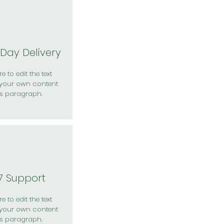
Day Delivery
e to edit the text
your own content
is paragraph.
7 Support
e to edit the text
your own content
is paragraph.