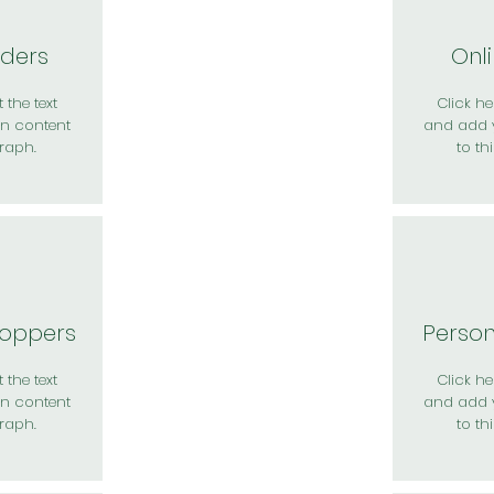
rders
Onl
 the text
Click her
n content
and add 
raph.
to th
hoppers
Perso
 the text
Click her
n content
and add 
raph.
to th