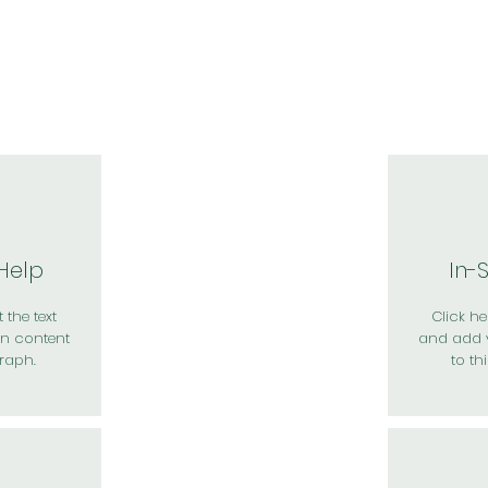
於我們
主題展區
講題徵件
影音專區
媒體中心
參觀資
 Help
In-
 the text
Click her
n content
and add 
raph.
to th