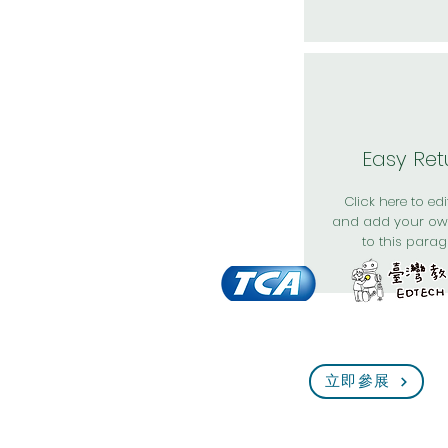
Easy Ret
Click here to edit
and add your ow
to this parag
立即參展