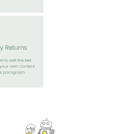
y Returns
e to edit the text
your own content
is paragraph.