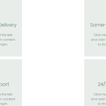
elivery
Same-
 the text
Click her
n content
and add 
raph.
to th
port
24/
 the text
Click her
n content
and add 
raph.
to th