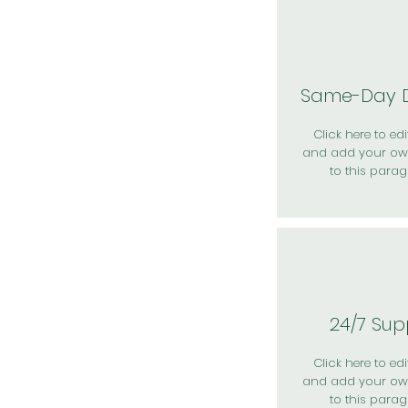
Same-Day D
Click here to edit
and add your ow
to this parag
24/7 Sup
Click here to edit
and add your ow
to this parag