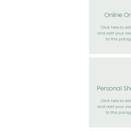
Online O
Click here to edit
and add your ow
to this parag
Personal S
Click here to edit
and add your ow
to this parag