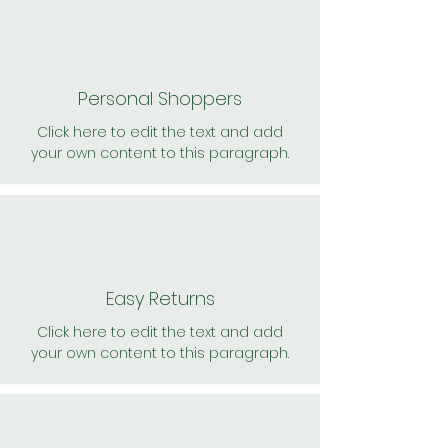
Personal Shoppers
Click here to edit the text and add
your own content to this paragraph.
Easy Returns
Click here to edit the text and add
your own content to this paragraph.