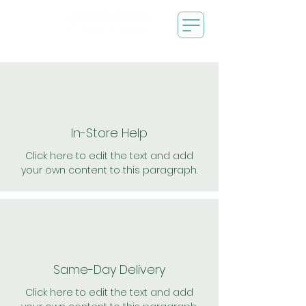
In-Store Help
Click here to edit the text and add
your own content to this paragraph.
Same-Day Delivery
Click here to edit the text and add