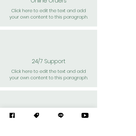
Online Orders
Click here to edit the text and add
your own content to this paragraph.
24/7 Support
Click here to edit the text and add
your own content to this paragraph.
Personal Shoppers
Click here to edit the text and add