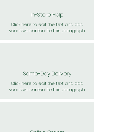
In-Store Help
Click here to edit the text and add
your own content to this paragraph.
Same-Day Delivery
Click here to edit the text and add
your own content to this paragraph.