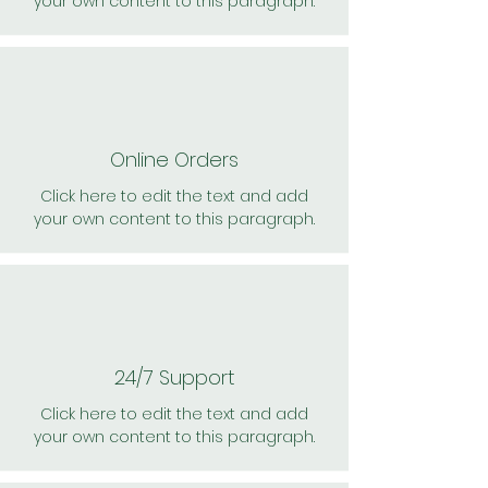
your own content to this paragraph.
Online Orders
Click here to edit the text and add
your own content to this paragraph.
24/7 Support
Click here to edit the text and add
your own content to this paragraph.