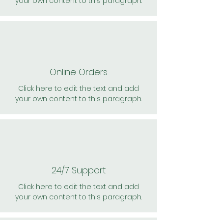
your own content to this paragraph.
Online Orders
Click here to edit the text and add
your own content to this paragraph.
24/7 Support
Click here to edit the text and add
your own content to this paragraph.