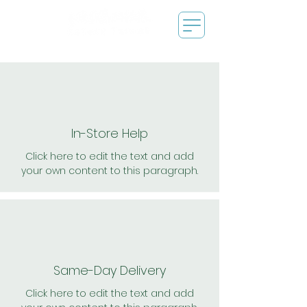
In-Store Help
Click here to edit the text and add
your own content to this paragraph.
Same-Day Delivery
Click here to edit the text and add