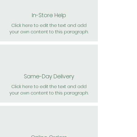
In-Store Help
Click here to edit the text and add
your own content to this paragraph.
Same-Day Delivery
Click here to edit the text and add
your own content to this paragraph.