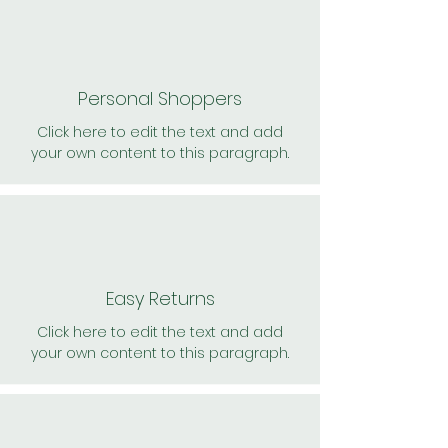
Personal Shoppers
Click here to edit the text and add
your own content to this paragraph.
Easy Returns
Click here to edit the text and add
your own content to this paragraph.