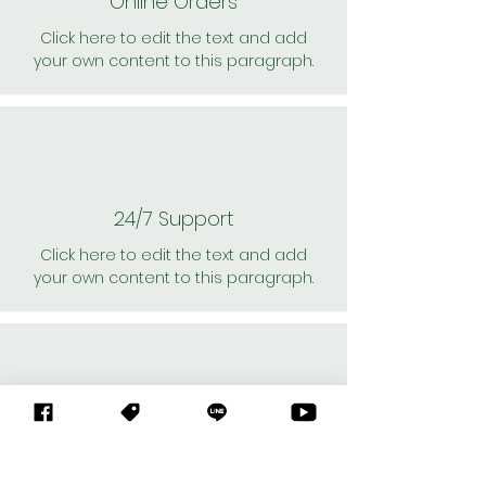
Online Orders
Click here to edit the text and add
your own content to this paragraph.
24/7 Support
Click here to edit the text and add
your own content to this paragraph.
Personal Shoppers
Click here to edit the text and add