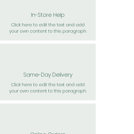
In-Store Help
Click here to edit the text and add
your own content to this paragraph.
Same-Day Delivery
Click here to edit the text and add
your own content to this paragraph.