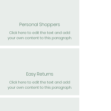
Personal Shoppers
Click here to edit the text and add
your own content to this paragraph.
Easy Returns
Click here to edit the text and add
your own content to this paragraph.