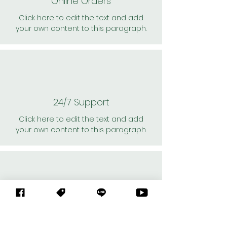
Online Orders
Click here to edit the text and add
your own content to this paragraph.
24/7 Support
Click here to edit the text and add
your own content to this paragraph.
Personal Shoppers
Click here to edit the text and add