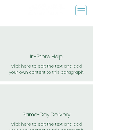
In-Store Help
Click here to edit the text and add
your own content to this paragraph.
Same-Day Delivery
Click here to edit the text and add