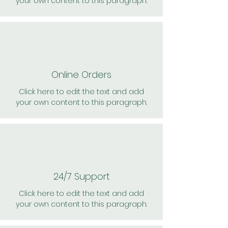
your own content to this paragraph.
Online Orders
Click here to edit the text and add
your own content to this paragraph.
24/7 Support
Click here to edit the text and add
your own content to this paragraph.