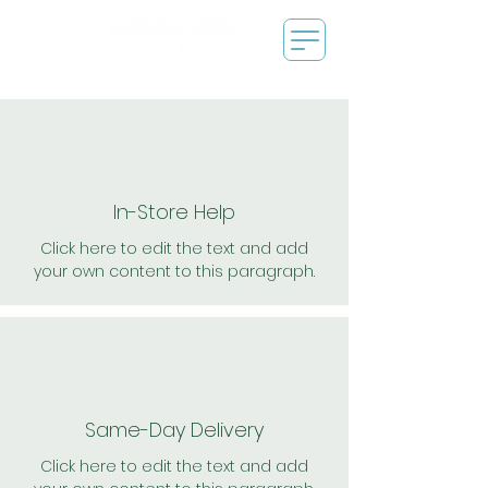
In-Store Help
Click here to edit the text and add
your own content to this paragraph.
Same-Day Delivery
Click here to edit the text and add