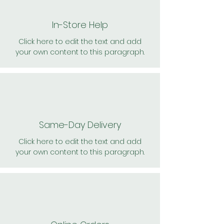
In-Store Help
Click here to edit the text and add
your own content to this paragraph.
Same-Day Delivery
Click here to edit the text and add
your own content to this paragraph.