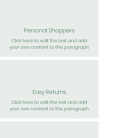
Personal Shoppers
Click here to edit the text and add
your own content to this paragraph.
Easy Returns
Click here to edit the text and add
your own content to this paragraph.