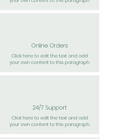
your own content to this paragraph.
Online Orders
Click here to edit the text and add
your own content to this paragraph.
24/7 Support
Click here to edit the text and add
your own content to this paragraph.