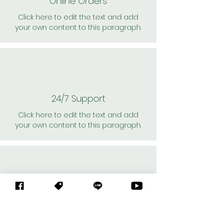
Online Orders
Click here to edit the text and add
your own content to this paragraph.
24/7 Support
Click here to edit the text and add
your own content to this paragraph.
Personal Shoppers
Click here to edit the text and add