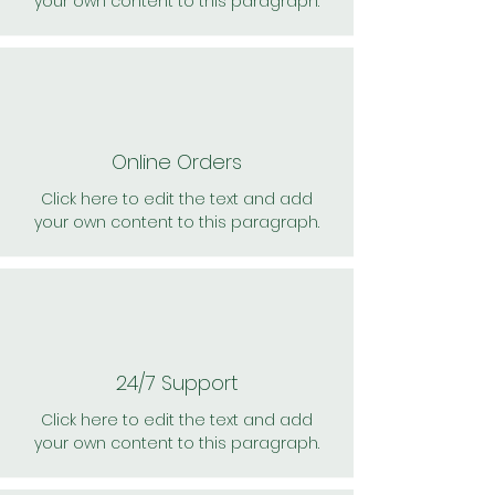
your own content to this paragraph.
Online Orders
Click here to edit the text and add
your own content to this paragraph.
24/7 Support
Click here to edit the text and add
your own content to this paragraph.