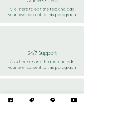
Online Orders
Click here to edit the text and add
your own content to this paragraph.
24/7 Support
Click here to edit the text and add
your own content to this paragraph.
Personal Shoppers
Click here to edit the text and add