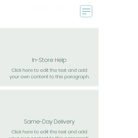
In-Store Help
Click here to edit the text and add
your own content to this paragraph.
Same-Day Delivery
Click here to edit the text and add