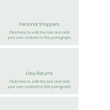
Personal Shoppers
Click here to edit the text and add
your own content to this paragraph.
Easy Returns
Click here to edit the text and add
your own content to this paragraph.