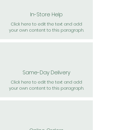
In-Store Help
Click here to edit the text and add
your own content to this paragraph.
Same-Day Delivery
Click here to edit the text and add
your own content to this paragraph.