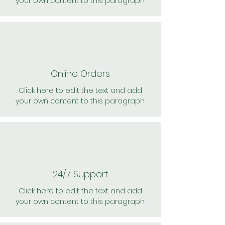
your own content to this paragraph.
Online Orders
Click here to edit the text and add
your own content to this paragraph.
24/7 Support
Click here to edit the text and add
your own content to this paragraph.