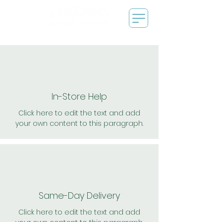
In-Store Help
Click here to edit the text and add
your own content to this paragraph.
Same-Day Delivery
Click here to edit the text and add