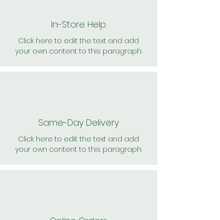
In-Store Help
Click here to edit the text and add
your own content to this paragraph.
Same-Day Delivery
Click here to edit the text and add
your own content to this paragraph.