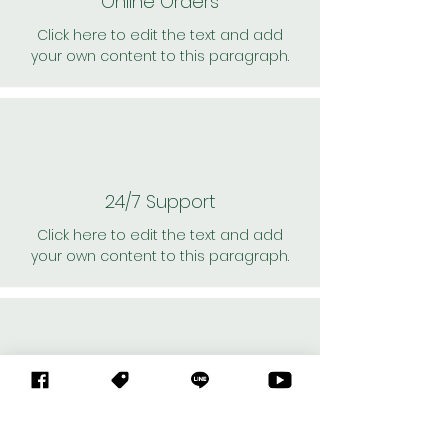
Online Orders
Click here to edit the text and add
your own content to this paragraph.
24/7 Support
Click here to edit the text and add
your own content to this paragraph.
Personal Shoppers
Click here to edit the text and add