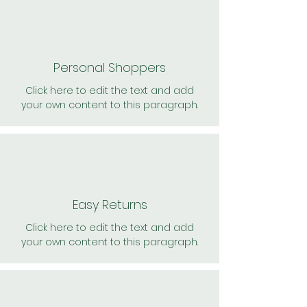
Personal Shoppers
Click here to edit the text and add
your own content to this paragraph.
Easy Returns
Click here to edit the text and add
your own content to this paragraph.