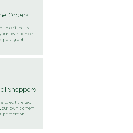
ine Orders
e to edit the text
your own content
is paragraph.
nal Shoppers
e to edit the text
your own content
is paragraph.