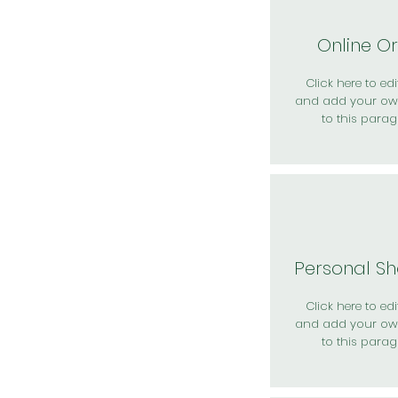
Online O
Click here to edit
and add your ow
to this parag
Personal S
Click here to edit
and add your ow
to this parag