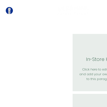
關
In-Store
Click here to edit
and add your ow
to this parag