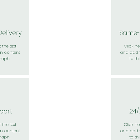
elivery
Same-
 the text
Click her
n content
and add 
raph.
to th
port
24/
 the text
Click her
n content
and add 
raph.
to th