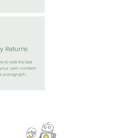
y Returns
e to edit the text
your own content
is paragraph.