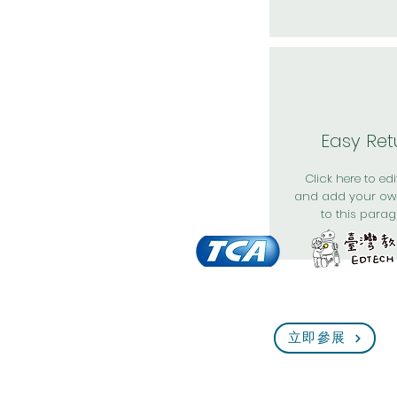
Easy Ret
Click here to edit
and add your ow
to this parag
立即參展