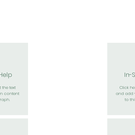
於我們
主題展區
講題徵件
影音專區
媒體中心
參觀資
 Help
In-
 the text
Click her
n content
and add 
raph.
to th