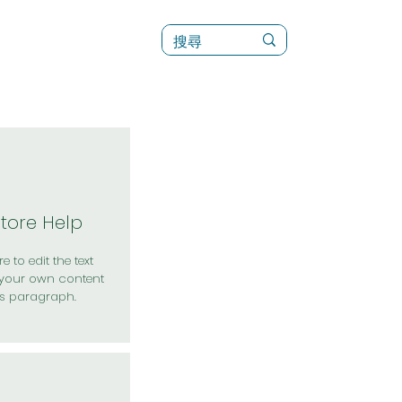
訊
菜單（新）
Store Help
e to edit the text
your own content
is paragraph.