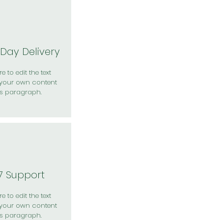
Day Delivery
e to edit the text
your own content
is paragraph.
7 Support
e to edit the text
your own content
is paragraph.