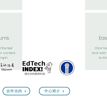
urns
Eas
 the text
Click her
n content
and add 
raph.
to th
合作洽詢
中心簡介