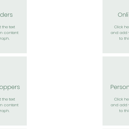
rders
Onl
 the text
Click her
n content
and add 
raph.
to th
hoppers
Perso
 the text
Click her
n content
and add 
raph.
to th