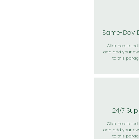
Same-Day D
Click here to edit
and add your ow
to this parag
24/7 Sup
Click here to edit
and add your ow
to this parag