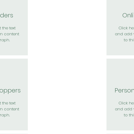
rders
Onl
 the text
Click her
n content
and add 
raph.
to th
hoppers
Perso
 the text
Click her
n content
and add 
raph.
to th