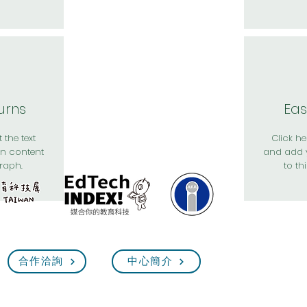
urns
Eas
 the text
Click her
n content
and add 
raph.
to th
合作洽詢
中心簡介