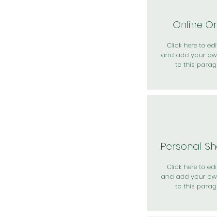
Online O
Click here to edit
and add your ow
to this parag
Personal S
Click here to edit
and add your ow
to this parag