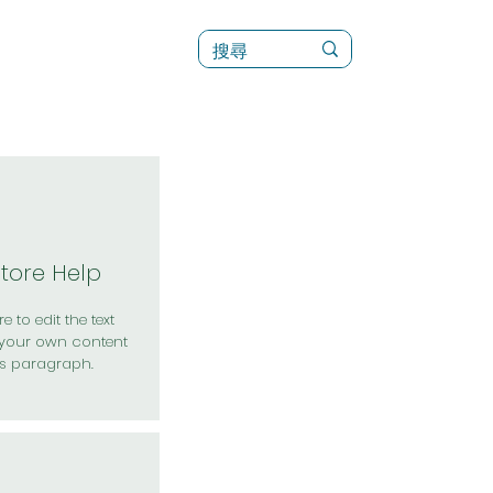
訊
菜單（新）
Store Help
e to edit the text
your own content
is paragraph.