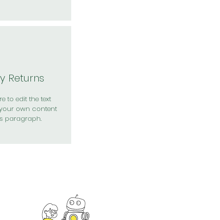
y Returns
e to edit the text
your own content
is paragraph.