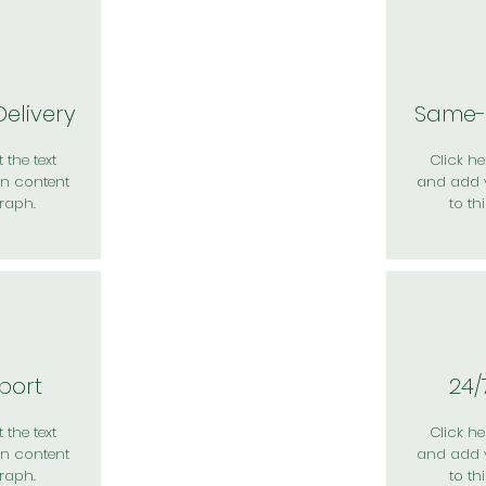
elivery
Same-
 the text
Click her
n content
and add 
raph.
to th
port
24/
 the text
Click her
n content
and add 
raph.
to th