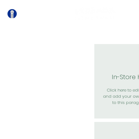
關
In-Store
Click here to edit
and add your ow
to this parag