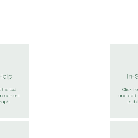
於我們
主題展區
講題徵件
影音專區
媒體中心
參觀資
 Help
In-
 the text
Click her
n content
and add 
raph.
to th