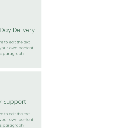
Day Delivery
e to edit the text
your own content
is paragraph.
7 Support
e to edit the text
your own content
is paragraph.