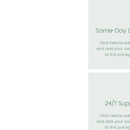
Same-Day D
Click here to edit
and add your ow
to this parag
24/7 Sup
Click here to edit
and add your ow
to this parag