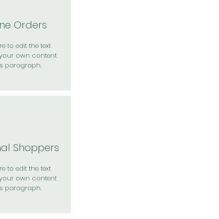
ine Orders
e to edit the text
your own content
is paragraph.
nal Shoppers
e to edit the text
your own content
is paragraph.