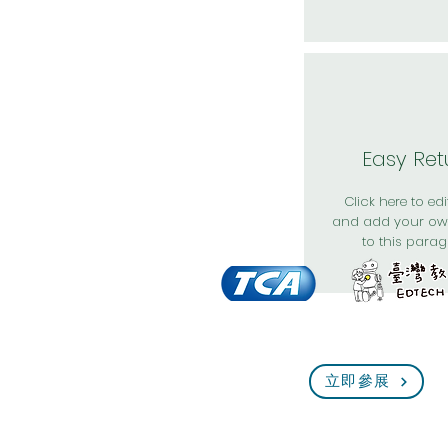
Easy Ret
Click here to edit
and add your ow
to this parag
立即參展